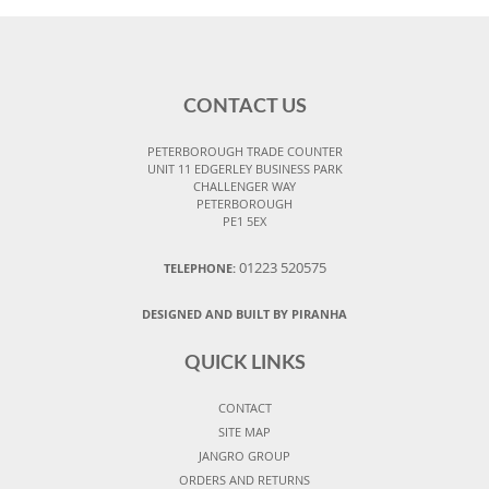
CONTACT US
PETERBOROUGH TRADE COUNTER
UNIT 11 EDGERLEY BUSINESS PARK
CHALLENGER WAY
PETERBOROUGH
PE1 5EX
01223 520575
TELEPHONE:
DESIGNED AND BUILT BY PIRANHA
QUICK LINKS
CONTACT
SITE MAP
JANGRO GROUP
ORDERS AND RETURNS