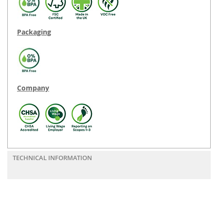
Packaging
Company
TECHNICAL INFORMATION