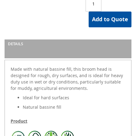
Add to Quote
DETAILS
Made with natural bassine fill, this broom head is
designed for rough, dry surfaces, and is ideal for heavy
duty use in wet or dry conditions, particularly suitable
for muddy, agricultural environments.
Ideal for hard surfaces
Natural bassine fill
Product