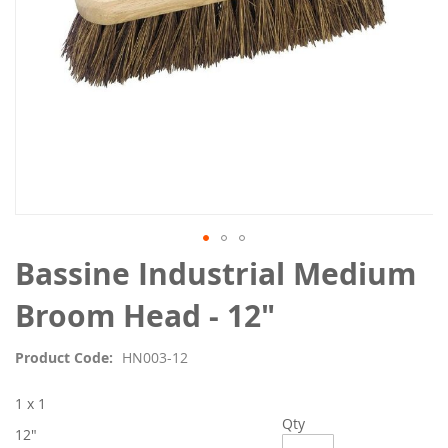
Skip
Bassine Industrial Medium
to
the
Broom Head - 12"
beginning
of
Product Code
HN003-12
the
images
1 x 1
gallery
Qty
12"