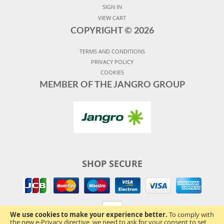
SIGN IN
VIEW CART
COPYRIGHT ©
2026
TERMS AND CONDITIONS
PRIVACY POLICY
COOKIES
MEMBER OF THE JANGRO GROUP
SHOP SECURE
We use cookies to make your experience better.
To comply with
the new e-Privacy directive, we need to ask for your consent to set