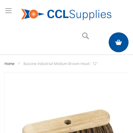
Search
My Quote
Home
Bassine Industrial Medium Broom Head - 12"
Skip
to
the
end
of
the
images
gallery