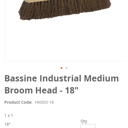
Skip
Bassine Industrial Medium
to
the
Broom Head - 18"
beginning
of
Product Code
HN003-18
the
images
1 x 1
gallery
Qty
18"