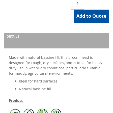
Add to Quote
DETAILS
Made with natural bassine fill, this broom head is
designed for rough, dry surfaces, and is ideal for heavy
duty use in wet or dry conditions, particularly suitable
for muddy, agricultural environments.
Ideal for hard surfaces
Natural bassine fill
Product