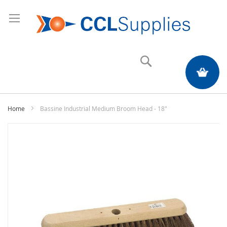
Search
My Quote
Home
Bassine Industrial Medium Broom Head - 18"
Skip
to
the
end
of
the
images
gallery