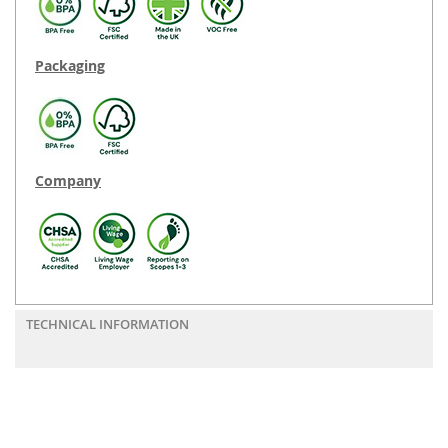
Packaging
Company
TECHNICAL INFORMATION