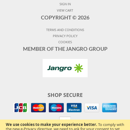
SIGN IN
VIEW CART
COPYRIGHT ©
2026
TERMS AND CONDITIONS
PRIVACY POLICY
COOKIES
MEMBER OF THE JANGRO GROUP
SHOP SECURE
We use cookies to make your experience better.
To comply with
the new e-Privacy directive, we need to ask for your consent to set