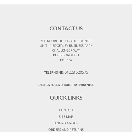
CONTACT US
PETERBOROUGH TRADE COUNTER
UNIT 11 EDGERLEY BUSINESS PARK
CHALLENGER WAY
PETERBOROUGH
PE1 5EX
01223 520575
TELEPHONE:
DESIGNED AND BUILT BY PIRANHA
QUICK LINKS
CONTACT
SITE MAP
JANGRO GROUP
ORDERS AND RETURNS