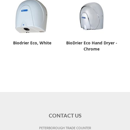
Biodrier Eco, White
BioDrier Eco Hand Dryer -
Chrome
CONTACT US
PETERBOROUGH TRADE COUNTER