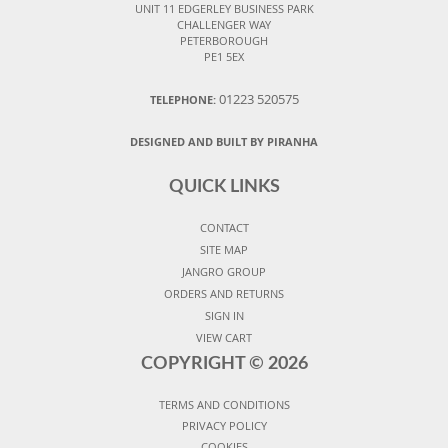
UNIT 11 EDGERLEY BUSINESS PARK
CHALLENGER WAY
PETERBOROUGH
PE1 5EX
01223 520575
TELEPHONE:
DESIGNED AND BUILT BY PIRANHA
QUICK LINKS
CONTACT
SITE MAP
JANGRO GROUP
ORDERS AND RETURNS
SIGN IN
VIEW CART
COPYRIGHT ©
2026
TERMS AND CONDITIONS
PRIVACY POLICY
COOKIES