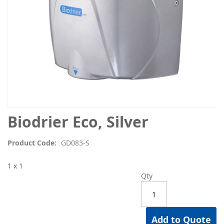
Skip
Biodrier Eco, Silver
to
the
Product Code
GD083-S
beginning
of
1 x 1
the
Qty
images
gallery
Add to Quote