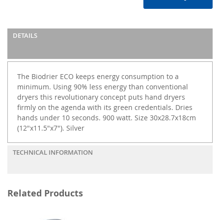
DETAILS
The Biodrier ECO keeps energy consumption to a
minimum. Using 90% less energy than conventional
dryers this revolutionary concept puts hand dryers
firmly on the agenda with its green credentials. Dries
hands under 10 seconds. 900 watt. Size 30x28.7x18cm
(12"x11.5"x7"). Silver
TECHNICAL INFORMATION
Related Products