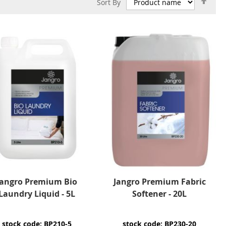
Sort By
Des
Dire
Jangro Premium Bio
Jangro Premium Fabric
Laundry Liquid - 5L
Softener - 20L
stock code: BP210-5
stock code: BP230-20