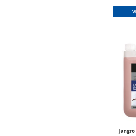
V
Jangro