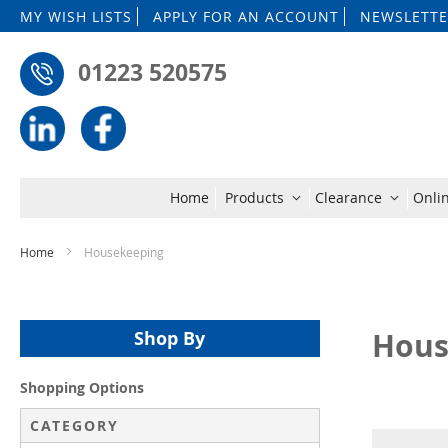
MY WISH LISTS
APPLY FOR AN ACCOUNT
NEWSLETTE
01223 520575
Home
Products
Clearance
Onli
Home
Housekeeping
Hous
Shop By
Shopping Options
CATEGORY