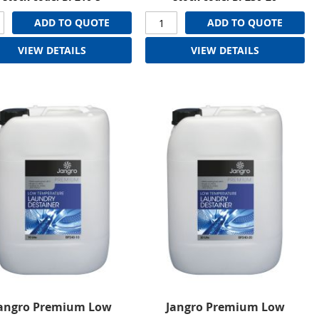
ADD TO QUOTE
ADD TO QUOTE
VIEW DETAILS
VIEW DETAILS
angro Premium Low
Jangro Premium Low