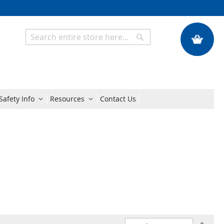
My Quote
Search
Search
Safety Info
Resources
Contact Us
Set