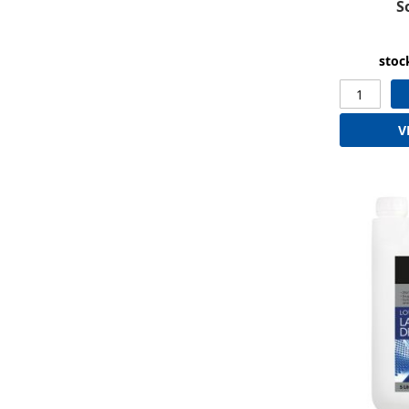
S
stoc
V