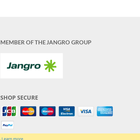
MEMBER OF THE JANGRO GROUP
SHOP SECURE
.
Learn more