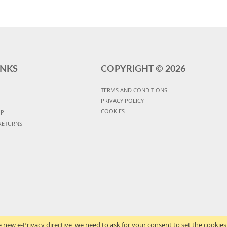
INKS
COPYRIGHT ©
2026
TERMS AND CONDITIONS
PRIVACY POLICY
COOKIES
UP
RETURNS
 new e-Privacy directive, we need to ask for your consent to set the cookies