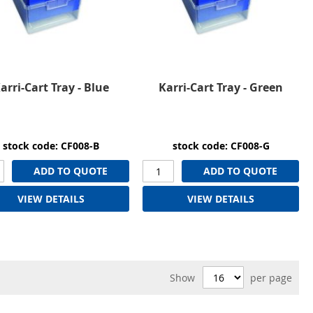
arri-Cart Tray - Blue
Karri-Cart Tray - Green
stock code: CF008-B
stock code: CF008-G
ADD TO QUOTE
ADD TO QUOTE
VIEW DETAILS
VIEW DETAILS
Show
per page