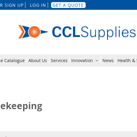
Skip
R SIGN UP
LOG IN
GET A QUOTE
to
Content
ne Catalogue
About Us
Services
Innovation
News
Health & 
ekeeping