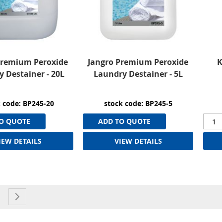
Premium Peroxide
Jangro Premium Peroxide
K
 Destainer - 20L
Laundry Destainer - 5L
 code: BP245-20
stock code: BP245-5
O QUOTE
ADD TO QUOTE
IEW DETAILS
VIEW DETAILS
currently reading page
e
age
Page
Next