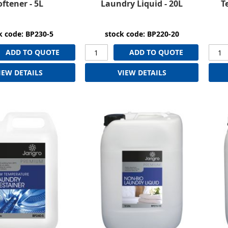
oftener - 5L
Laundry Liquid - 20L
T
k code: BP230-5
stock code: BP220-20
ADD TO QUOTE
ADD TO QUOTE
IEW DETAILS
VIEW DETAILS