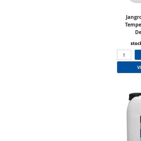
Jangr
Tempe
De
stoc
V