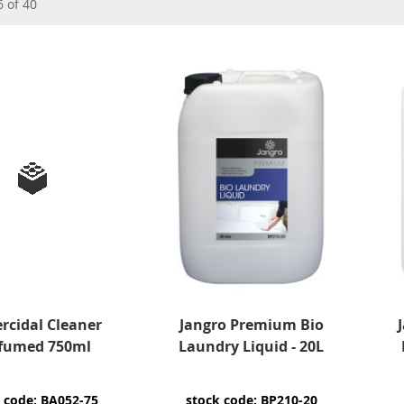
6
of
40
rcidal Cleaner
Jangro Premium Bio
fumed 750ml
Laundry Liquid - 20L
 code: BA052-75
stock code: BP210-20