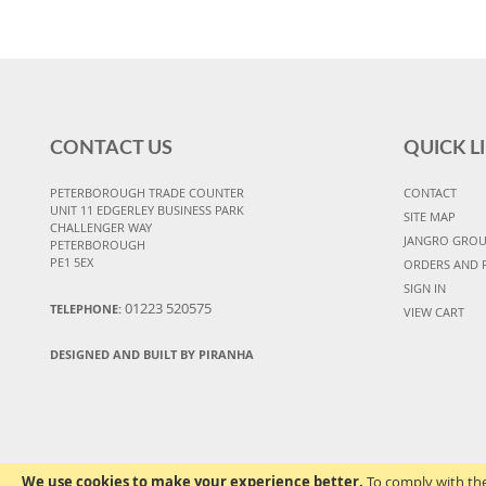
CONTACT US
QUICK L
PETERBOROUGH TRADE COUNTER
CONTACT
UNIT 11 EDGERLEY BUSINESS PARK
SITE MAP
CHALLENGER WAY
JANGRO GRO
PETERBOROUGH
PE1 5EX
ORDERS AND 
SIGN IN
01223 520575
TELEPHONE:
VIEW CART
DESIGNED AND BUILT BY PIRANHA
We use cookies to make your experience better.
To comply with the