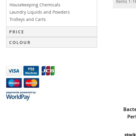
Items
1
-
1
Housekeeping Chemicals
Laundry Liquids and Powders
Trolleys and Carts
PRICE
COLOUR
Bacte
Per
stock