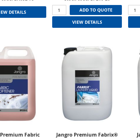
ADD TO QUOTE
IEW DETAILS
VIEW DETAILS
 Premium Fabric
Jangro Premium Fabrix®
J