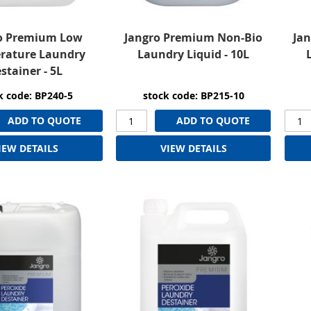
o Premium Low
Jangro Premium Non-Bio
Ja
rature Laundry
Laundry Liquid - 10L
stainer - 5L
k code: BP240-5
stock code: BP215-10
ADD TO QUOTE
ADD TO QUOTE
IEW DETAILS
VIEW DETAILS