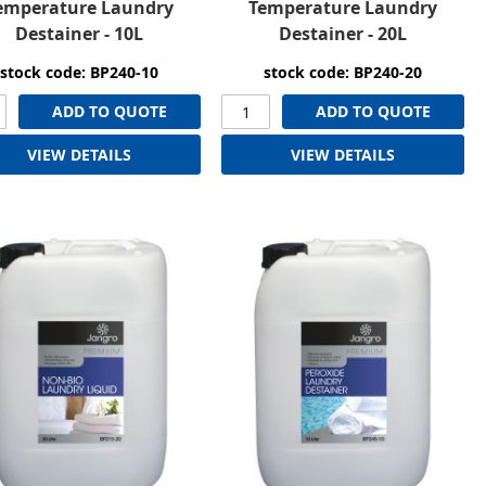
emperature Laundry
Temperature Laundry
Destainer - 10L
Destainer - 20L
stock code: BP240-10
stock code: BP240-20
ADD TO QUOTE
ADD TO QUOTE
VIEW DETAILS
VIEW DETAILS