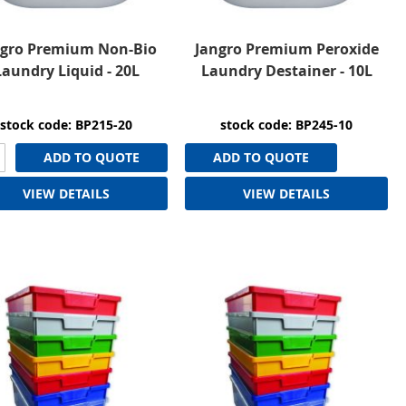
ngro Premium Non-Bio
Jangro Premium Peroxide
Laundry Liquid - 20L
Laundry Destainer - 10L
stock code: BP215-20
stock code: BP245-10
ADD TO QUOTE
ADD TO QUOTE
VIEW DETAILS
VIEW DETAILS