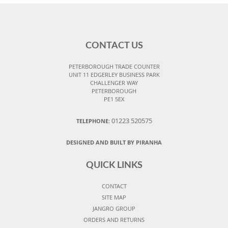
CONTACT US
PETERBOROUGH TRADE COUNTER
UNIT 11 EDGERLEY BUSINESS PARK
CHALLENGER WAY
PETERBOROUGH
PE1 5EX
01223 520575
TELEPHONE:
DESIGNED AND BUILT BY PIRANHA
QUICK LINKS
CONTACT
SITE MAP
JANGRO GROUP
ORDERS AND RETURNS