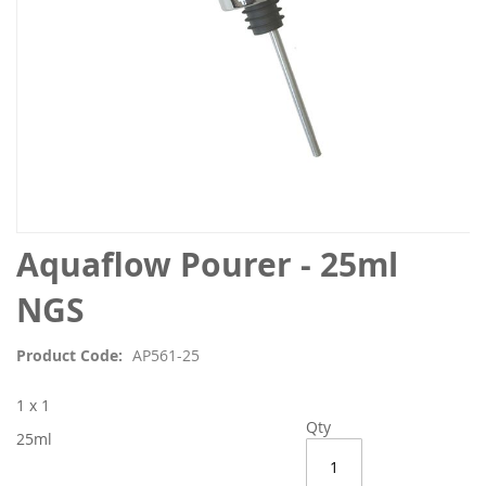
Skip
Aquaflow Pourer - 25ml
to
the
NGS
beginning
of
Product Code
AP561-25
the
images
1 x 1
gallery
Qty
25ml