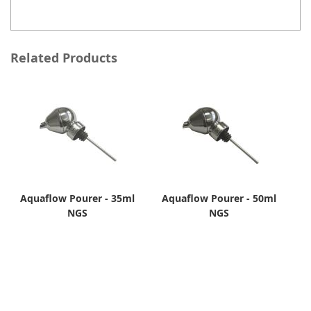
Related Products
Aquaflow Pourer - 35ml
Aquaflow Pourer - 50ml
NGS
NGS