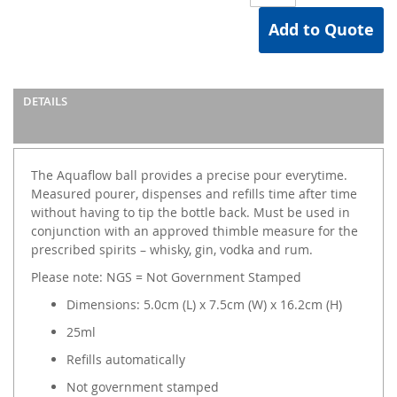
Add to Quote
DETAILS
The Aquaflow ball provides a precise pour everytime.
Measured pourer, dispenses and refills time after time
without having to tip the bottle back. Must be used in
conjunction with an approved thimble measure for the
prescribed spirits – whisky, gin, vodka and rum.
Please note: NGS = Not Government Stamped
Dimensions: 5.0cm (L) x 7.5cm (W) x 16.2cm (H)
25ml
Refills automatically
Not government stamped