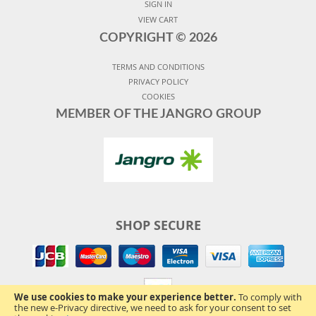
SIGN IN
VIEW CART
COPYRIGHT ©
2026
TERMS AND CONDITIONS
PRIVACY POLICY
COOKIES
MEMBER OF THE JANGRO GROUP
SHOP SECURE
We use cookies to make your experience better.
To comply with
the new e-Privacy directive, we need to ask for your consent to set