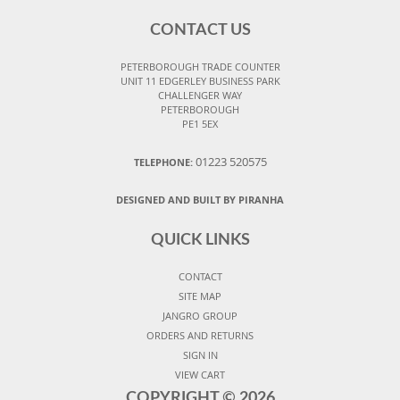
CONTACT US
PETERBOROUGH TRADE COUNTER
UNIT 11 EDGERLEY BUSINESS PARK
CHALLENGER WAY
PETERBOROUGH
PE1 5EX
01223 520575
TELEPHONE:
DESIGNED AND BUILT BY PIRANHA
QUICK LINKS
CONTACT
SITE MAP
JANGRO GROUP
ORDERS AND RETURNS
SIGN IN
VIEW CART
COPYRIGHT ©
2026