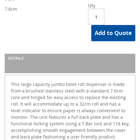
Qty
7.6cm
Add to Quote
DETAILS
This large capacity jumbo toilet roll dispenser is made
from a brushed stainless steel with a standard 7.6cm
core and hinged for easy access to replace the existing
roll. It will accommodate up to a 32cm roll and has a
level indicator to ensure paper is always convenient to
monitor. The unit features a full back plate and has a
functional locking system using a T-Bar lock and 118 key,
accomplishing smooth engagement between the cover
and back plate fashioning a user friendly product.