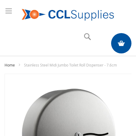
Search
My Quote
Home
Stainless Steel Midi Jumbo Toilet Roll Dispenser - 7.6cm
Skip
to
the
end
of
the
images
gallery