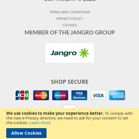
TERMS AND CONDITIONS
PRIVACY POLICY
COOKIES
MEMBER OF THE JANGRO GROUP
SHOP SECURE
We use cookies to make your experience better.
To comply with
the new e-Privacy directive, we need to ask for your consent to set
the cookies.
Learn more
Allow Cookies