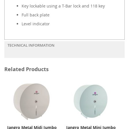
Key lockable using a T-Bar lock and 118 key
Full back plate
Level indicator
TECHNICAL INFORMATION
Related Products
Jangro Metal Midi Jumbo
Jangro Metal Mini Jumbo