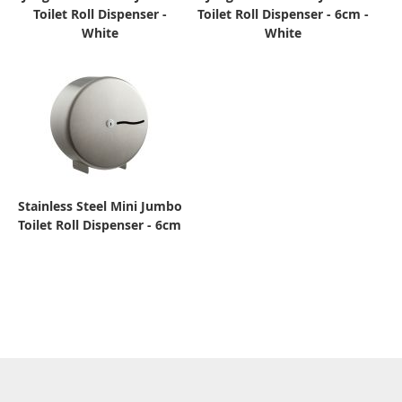
Toilet Roll Dispenser -
Toilet Roll Dispenser - 6cm -
White
White
Stainless Steel Mini Jumbo
Toilet Roll Dispenser - 6cm