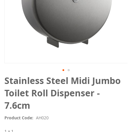
Skip
Stainless Steel Midi Jumbo
to
the
Toilet Roll Dispenser -
beginning
of
7.6cm
the
images
Product Code
AH020
gallery
1 x 1