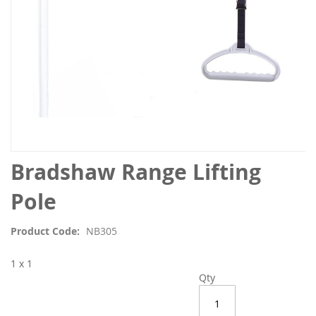
Skip
Bradshaw Range Lifting
to
the
Pole
beginning
of
Product Code
NB305
the
images
1 x 1
gallery
Qty