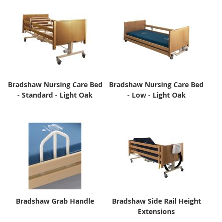
Bradshaw Nursing Care Bed
Bradshaw Nursing Care Bed
- Standard - Light Oak
- Low - Light Oak
Bradshaw Grab Handle
Bradshaw Side Rail Height
Extensions