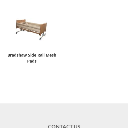
Bradshaw Side Rail Mesh
Pads
CONTACT US