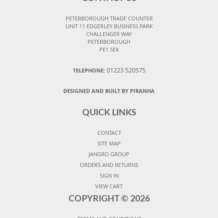
PETERBOROUGH TRADE COUNTER
UNIT 11 EDGERLEY BUSINESS PARK
CHALLENGER WAY
PETERBOROUGH
PE1 5EX
01223 520575
TELEPHONE:
DESIGNED AND BUILT BY PIRANHA
QUICK LINKS
CONTACT
SITE MAP
JANGRO GROUP
ORDERS AND RETURNS
SIGN IN
VIEW CART
COPYRIGHT ©
2026