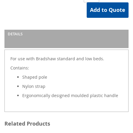
Add to Quote
DETAILS
For use with Bradshaw standard and low beds.
Contains:
Shaped pole
Nylon strap
Ergonomically designed moulded plastic handle
Related Products