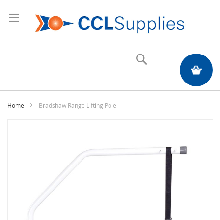
Search
My Quote
Home
Bradshaw Range Lifting Pole
Skip
to
the
end
of
the
images
gallery