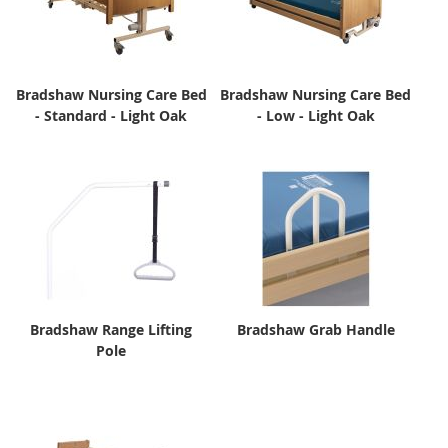
Bradshaw Nursing Care Bed
Bradshaw Nursing Care Bed
- Standard - Light Oak
- Low - Light Oak
Bradshaw Range Lifting
Bradshaw Grab Handle
Pole