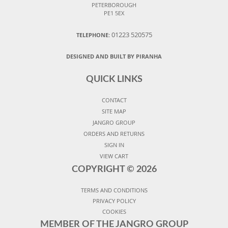
PETERBOROUGH
PE1 5EX
01223 520575
TELEPHONE:
DESIGNED AND BUILT BY PIRANHA
QUICK LINKS
CONTACT
SITE MAP
JANGRO GROUP
ORDERS AND RETURNS
SIGN IN
VIEW CART
COPYRIGHT ©
2026
TERMS AND CONDITIONS
PRIVACY POLICY
COOKIES
MEMBER OF THE JANGRO GROUP