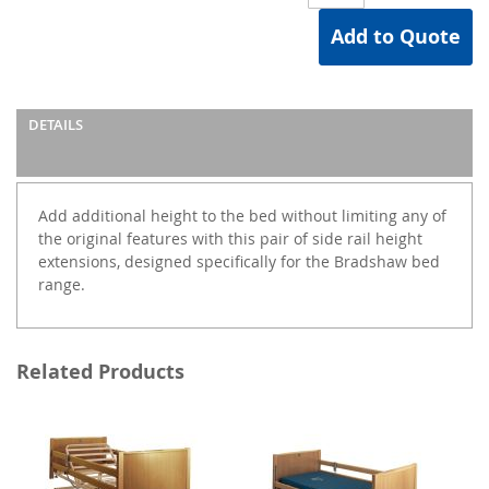
Add to Quote
DETAILS
Add additional height to the bed without limiting any of
the original features with this pair of side rail height
extensions, designed specifically for the Bradshaw bed
range.
Related Products