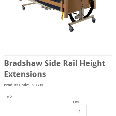
Skip
Bradshaw Side Rail Height
to
the
Extensions
beginning
of
Product Code
NB308
the
images
1 x 2
gallery
Qty