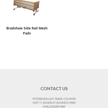
Bradshaw Side Rail Mesh
Pads
CONTACT US
PETERBOROUGH TRADE COUNTER
UNIT 11 EDGERLEY BUSINESS PARK
CHALLENGER WAY