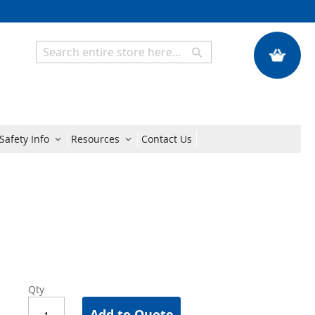
My Quote
Search
Search
Safety Info
Resources
Contact Us
Qty
Add to Quote