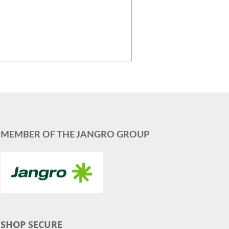
MEMBER OF THE JANGRO GROUP
SHOP SECURE