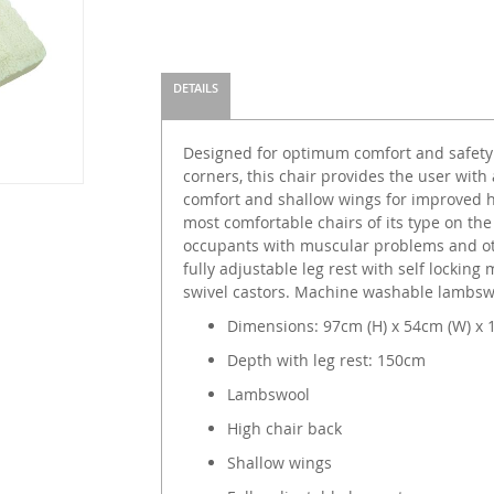
DETAILS
Designed for optimum comfort and safety
corners, this chair provides the user with
comfort and shallow wings for improved h
most comfortable chairs of its type on the
occupants with muscular problems and oth
fully adjustable leg rest with self locki
swivel castors. Machine washable lambsw
Dimensions: 97cm (H) x 54cm (W) x 
Depth with leg rest: 150cm
Lambswool
High chair back
Shallow wings