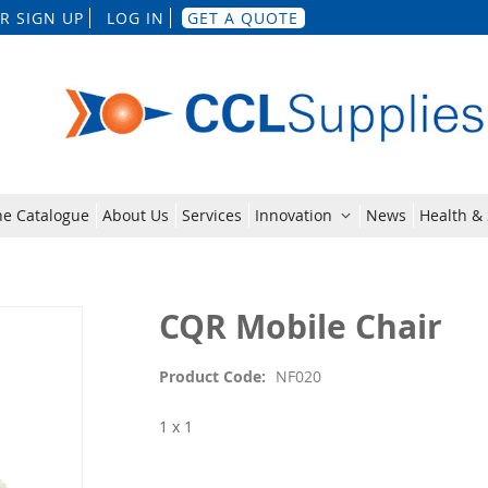
Skip
R SIGN UP
LOG IN
GET A QUOTE
to
Content
ne Catalogue
About Us
Services
Innovation
News
Health & 
CQR Mobile Chair
Product Code
NF020
1 x 1