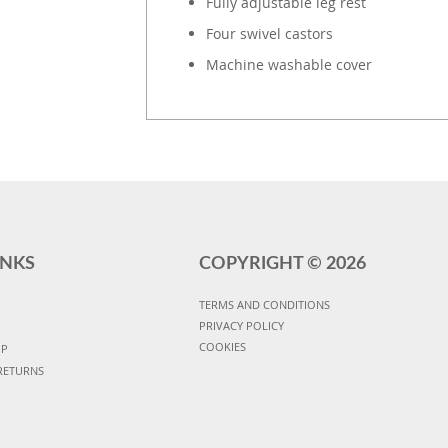
Fully adjustable leg rest
Four swivel castors
Machine washable cover
INKS
COPYRIGHT ©
2026
TERMS AND CONDITIONS
PRIVACY POLICY
COOKIES
UP
RETURNS