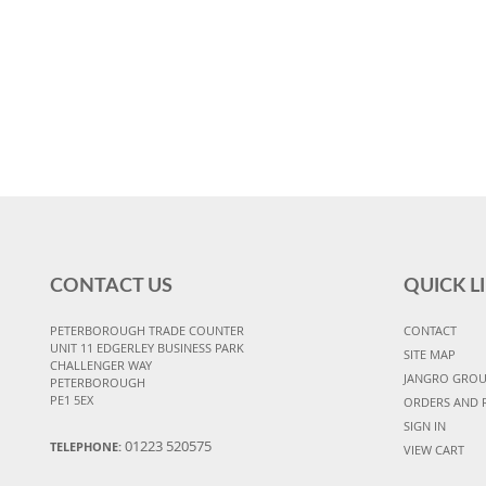
CONTACT US
QUICK L
PETERBOROUGH TRADE COUNTER
CONTACT
UNIT 11 EDGERLEY BUSINESS PARK
SITE MAP
CHALLENGER WAY
JANGRO GRO
PETERBOROUGH
PE1 5EX
ORDERS AND 
SIGN IN
01223 520575
TELEPHONE:
VIEW CART