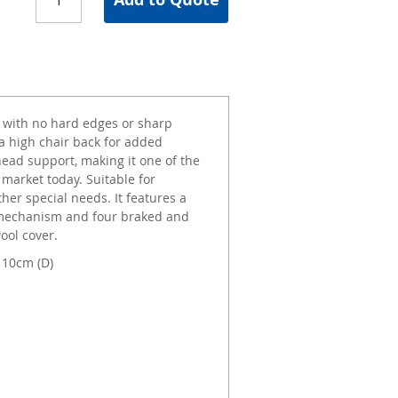
 with no hard edges or sharp
 a high chair back for added
ead support, making it one of the
 market today. Suitable for
er special needs. It features a
ng mechanism and four braked and
ool cover.
110cm (D)