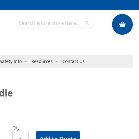
My Quote
Search
Search
Safety Info
Resources
Contact Us
dle
Qty
Add to Quote