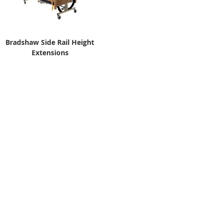
Bradshaw Side Rail Height
Extensions