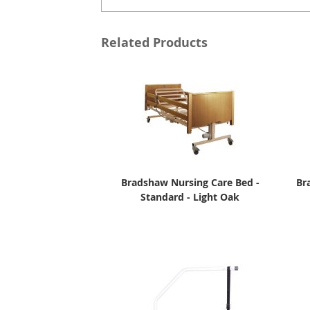
Related Products
Bradshaw Nursing Care Bed -
Br
Standard - Light Oak