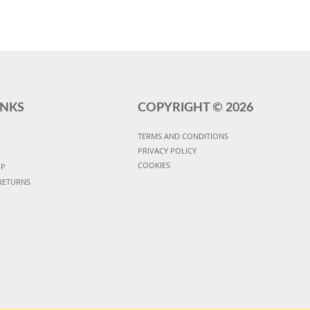
INKS
COPYRIGHT ©
2026
TERMS AND CONDITIONS
PRIVACY POLICY
COOKIES
UP
RETURNS