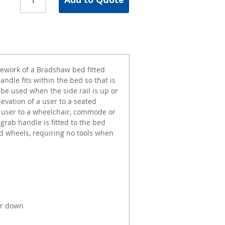
amework of a Bradshaw bed fitted
andle fits within the bed so that is
 be used when the side rail is up or
levation of a user to a seated
 a user to a wheelchair, commode or
 grab handle is fitted to the bed
 wheels, requiring no tools when
or down