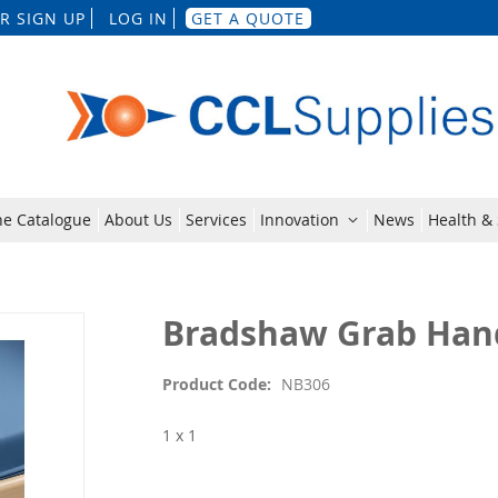
Skip
R SIGN UP
LOG IN
GET A QUOTE
to
Content
ne Catalogue
About Us
Services
Innovation
News
Health & 
Bradshaw Grab Han
Product Code
NB306
1 x 1