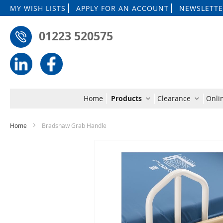
MY WISH LISTS
APPLY FOR AN ACCOUNT
NEWSLETTE
01223 520575
Home
Products
Clearance
Onli
Home
Bradshaw Grab Handle
Skip
to
the
end
of
the
images
gallery