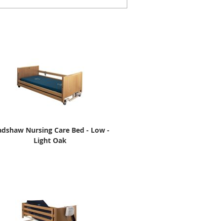
adshaw Nursing Care Bed - Low -
Light Oak