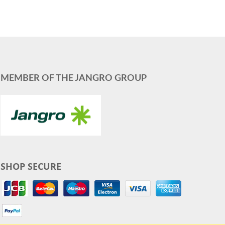
MEMBER OF THE JANGRO GROUP
SHOP SECURE