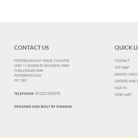
CONTACT US
QUICK L
PETERBOROUGH TRADE COUNTER
CONTACT
UNIT 11 EDGERLEY BUSINESS PARK
SITE MAP
CHALLENGER WAY
JANGRO GRO
PETERBOROUGH
PE1 5EX
ORDERS AND 
SIGN IN
01223 520575
TELEPHONE:
VIEW CART
DESIGNED AND BUILT BY PIRANHA