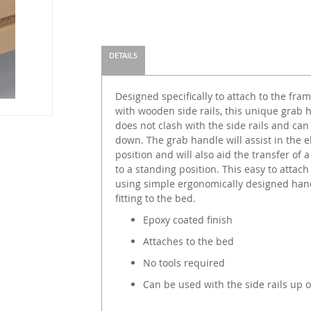
DETAILS
Designed specifically to attach to the fr
with wooden side rails, this unique grab h
does not clash with the side rails and can
down. The grab handle will assist in the e
position and will also aid the transfer of
to a standing position. This easy to attach
using simple ergonomically designed hand
fitting to the bed.
Epoxy coated finish
Attaches to the bed
No tools required
Can be used with the side rails up 