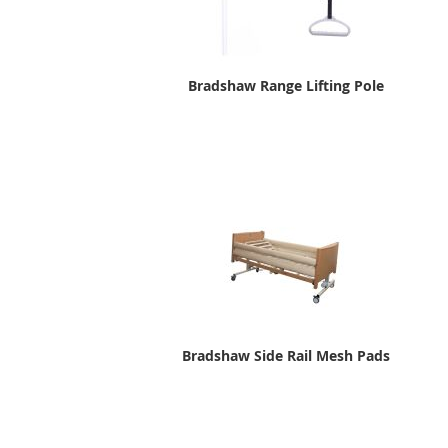
Bradshaw Range Lifting Pole
Bradshaw Side Rail Mesh Pads