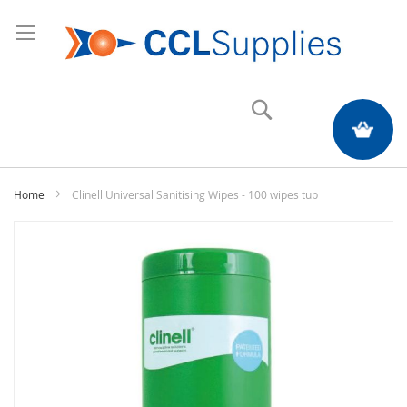
Search
My Quote
Home
Clinell Universal Sanitising Wipes - 100 wipes tub
Skip
to
the
end
of
the
images
gallery