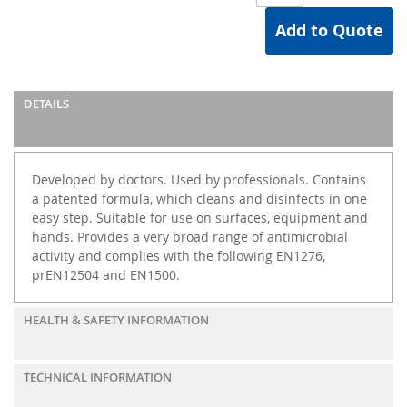
Add to Quote
DETAILS
Developed by doctors. Used by professionals. Contains
a patented formula, which cleans and disinfects in one
easy step. Suitable for use on surfaces, equipment and
hands. Provides a very broad range of antimicrobial
activity and complies with the following EN1276,
prEN12504 and EN1500.
HEALTH & SAFETY INFORMATION
TECHNICAL INFORMATION