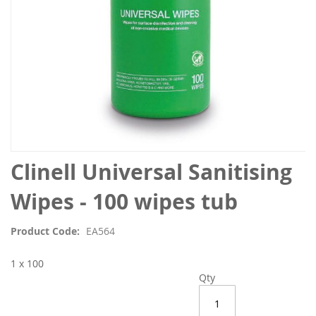
Skip
Clinell Universal Sanitising
to
the
Wipes - 100 wipes tub
beginning
of
Product Code
EA564
the
images
1 x 100
gallery
Qty