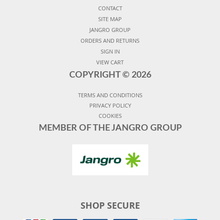
CONTACT
SITE MAP
JANGRO GROUP
ORDERS AND RETURNS
SIGN IN
VIEW CART
COPYRIGHT ©
2026
TERMS AND CONDITIONS
PRIVACY POLICY
COOKIES
MEMBER OF THE JANGRO GROUP
SHOP SECURE