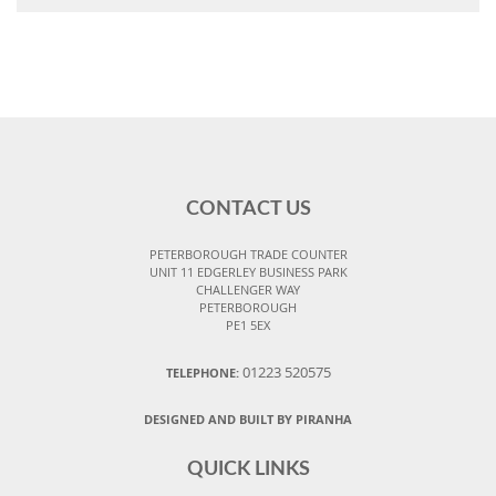
CONTACT US
PETERBOROUGH TRADE COUNTER
UNIT 11 EDGERLEY BUSINESS PARK
CHALLENGER WAY
PETERBOROUGH
PE1 5EX
01223 520575
TELEPHONE:
DESIGNED AND BUILT BY PIRANHA
QUICK LINKS