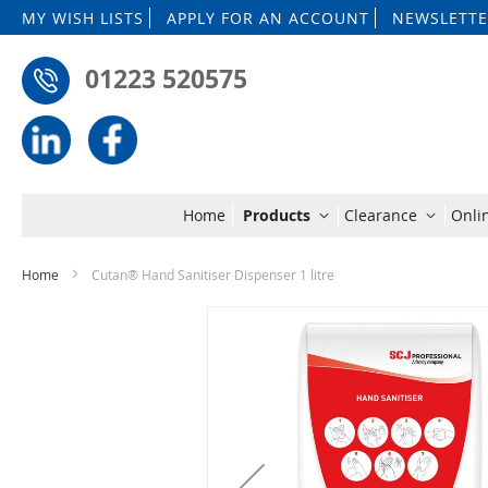
MY WISH LISTS
APPLY FOR AN ACCOUNT
NEWSLETTE
01223 520575
Home
Products
Clearance
Onli
Home
Cutan® Hand Sanitiser Dispenser 1 litre
Skip
to
the
end
of
the
images
gallery