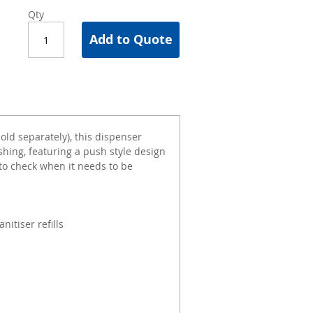
Qty
Add to Quote
sold separately), this dispenser
shing, featuring a push style design
to check when it needs to be
itiser refills