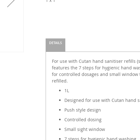
1 x 1
DETAILS
For use with Cutan hand sanitiser refills (
features the 7 steps for hygienic hand wa
for controlled dosages and small window 
refilled.
1L
Designed for use with Cutan hand san
Push style design
Controlled dosing
Small sight window
7 steps for hygienic hand washing