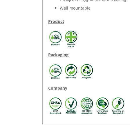
Wall mountable
Product
Packaging
Company