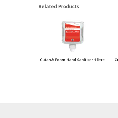
Related Products
Cutan® Foam Hand Sanitiser 1 litre
C