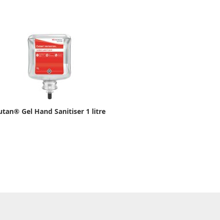
utan® Gel Hand Sanitiser 1 litre