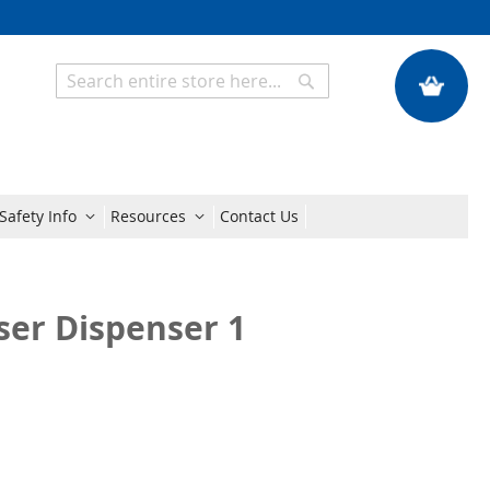
My Quote
Search
Search
Safety Info
Resources
Contact Us
ser Dispenser 1