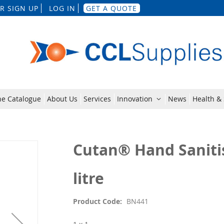
Skip
R SIGN UP
LOG IN
GET A QUOTE
to
Content
ne Catalogue
About Us
Services
Innovation
News
Health & 
Cutan® Hand Saniti
litre
Product Code
BN441