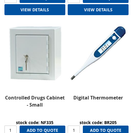
VIEW DETAILS
VIEW DETAILS
Controlled Drugs Cabinet
Digital Thermometer
- Small
stock code: NF335
stock code: BR205
ADD TO QUOTE
ADD TO QUOTE