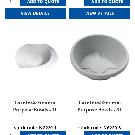
ADD TO QUOTE
ADD TO QUOTE
VIEW DETAILS
VIEW DETAILS
Caretex® Generic
Caretex® Generic
Purpose Bowls - 1L
Purpose Bowls - 3L
stock code: NG220-1
stock code: NG220-3