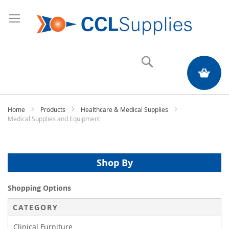
Search
My Quote
Home
Products
Healthcare & Medical Supplies
Medical Supplies and Equipment
Shop By
Shopping Options
CATEGORY
Clinical Furniture