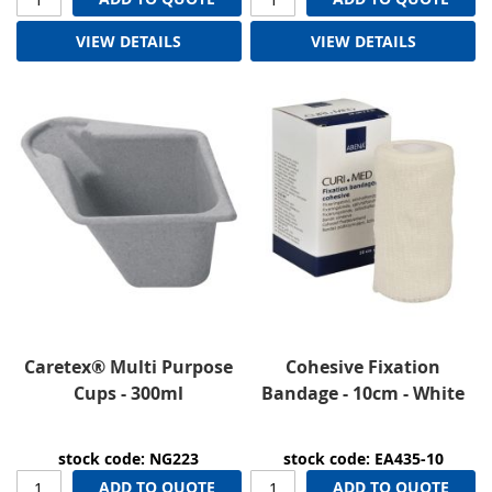
VIEW DETAILS
VIEW DETAILS
Caretex® Multi Purpose
Cohesive Fixation
Cups - 300ml
Bandage - 10cm - White
stock code: NG223
stock code: EA435-10
ADD TO QUOTE
ADD TO QUOTE