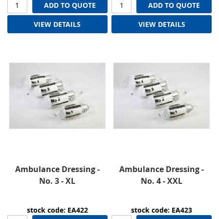
ADD TO QUOTE
ADD TO QUOTE
VIEW DETAILS
VIEW DETAILS
Ambulance Dressing -
Ambulance Dressing -
No. 3 - XL
No. 4 - XXL
stock code: EA422
stock code: EA423