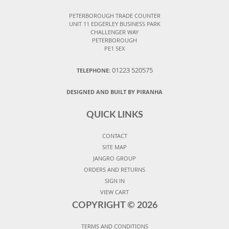
PETERBOROUGH TRADE COUNTER
UNIT 11 EDGERLEY BUSINESS PARK
CHALLENGER WAY
PETERBOROUGH
PE1 5EX
01223 520575
TELEPHONE:
DESIGNED AND BUILT BY PIRANHA
QUICK LINKS
CONTACT
SITE MAP
JANGRO GROUP
ORDERS AND RETURNS
SIGN IN
VIEW CART
COPYRIGHT ©
2026
TERMS AND CONDITIONS