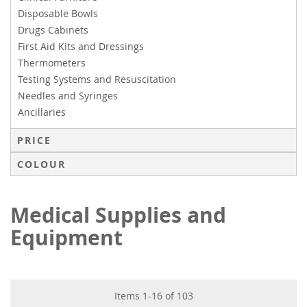
Disposable Bowls
Drugs Cabinets
First Aid Kits and Dressings
Thermometers
Testing Systems and Resuscitation
Needles and Syringes
Ancillaries
PRICE
COLOUR
Medical Supplies and
Equipment
Items
1
-
16
of
103