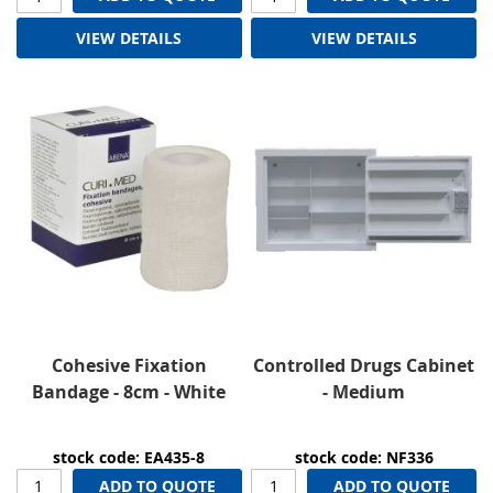
VIEW DETAILS
VIEW DETAILS
Cohesive Fixation
Controlled Drugs Cabinet
Bandage - 8cm - White
- Medium
stock code: EA435-8
stock code: NF336
ADD TO QUOTE
ADD TO QUOTE