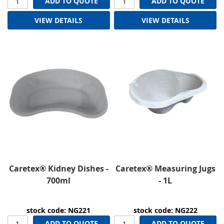
ADD TO QUOTE
ADD TO QUOTE
VIEW DETAILS
VIEW DETAILS
Caretex® Kidney Dishes -
Caretex® Measuring Jugs
700ml
- 1L
stock code: NG221
stock code: NG222
ADD TO QUOTE
ADD TO QUOTE