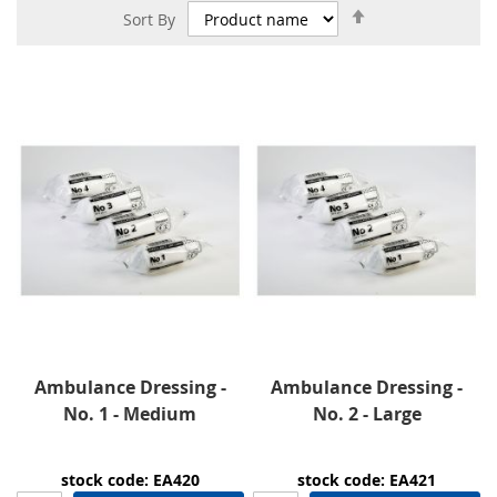
Set
Sort By
Descending
Direction
Ambulance Dressing -
Ambulance Dressing -
No. 1 - Medium
No. 2 - Large
stock code: EA420
stock code: EA421