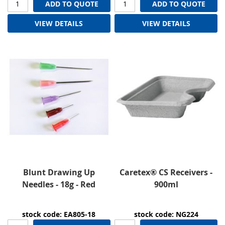
ADD TO QUOTE
ADD TO QUOTE
VIEW DETAILS
VIEW DETAILS
Blunt Drawing Up
Caretex® CS Receivers -
Needles - 18g - Red
900ml
stock code: EA805-18
stock code: NG224