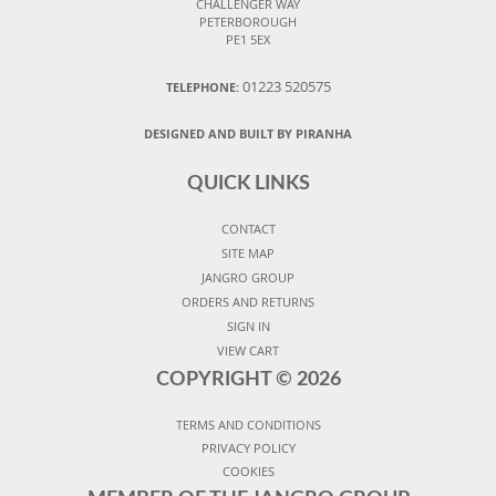
CHALLENGER WAY
PETERBOROUGH
PE1 5EX
01223 520575
TELEPHONE:
DESIGNED AND BUILT BY PIRANHA
QUICK LINKS
CONTACT
SITE MAP
JANGRO GROUP
ORDERS AND RETURNS
SIGN IN
VIEW CART
COPYRIGHT ©
2026
TERMS AND CONDITIONS
PRIVACY POLICY
COOKIES