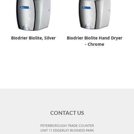
Biodrier Biolite, Silver
Biodrier Biolite Hand Dryer
- Chrome
CONTACT US
PETERBOROUGH TRADE COUNTER
UNIT 11 EDGERLEY BUSINESS PARK