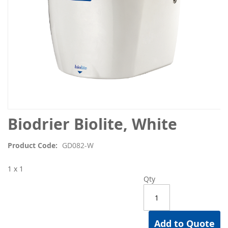
Skip
Biodrier Biolite, White
to
the
Product Code
GD082-W
beginning
of
1 x 1
the
Qty
images
gallery
Add to Quote