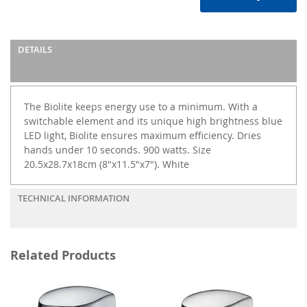
DETAILS
The Biolite keeps energy use to a minimum. With a
switchable element and its unique high brightness blue
LED light, Biolite ensures maximum efficiency. Dries
hands under 10 seconds. 900 watts. Size
20.5x28.7x18cm (8"x11.5"x7"). White
TECHNICAL INFORMATION
Related Products