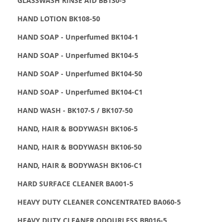
GLASSWASH RINSE AID BB130-5
HAND LOTION BK108-50
HAND SOAP - Unperfumed BK104-1
HAND SOAP - Unperfumed BK104-5
HAND SOAP - Unperfumed BK104-50
HAND SOAP - Unperfumed BK104-C1
HAND WASH - BK107-5 / BK107-50
HAND, HAIR & BODYWASH BK106-5
HAND, HAIR & BODYWASH BK106-50
HAND, HAIR & BODYWASH BK106-C1
HARD SURFACE CLEANER BA001-5
HEAVY DUTY CLEANER CONCENTRATED BA060-5
HEAVY DUTY CLEANER ODOURLESS BB016-5