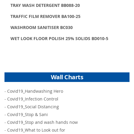
TRAY WASH DETERGENT BB088-20
TRAFFIC FILM REMOVER BA100-25
WASHROOM SANITISER BC030
WET LOOK FLOOR POLISH 25% SOLIDS BD010-5
Wall Charts
-
Covid19_Handwashing Hero
-
Covid19_Infection Control
-
Covid19_Social Distancing
-
Covid19_Stop & Sani
-
Covid19_Stop and wash hands now
-
Covid19_What to Look out for