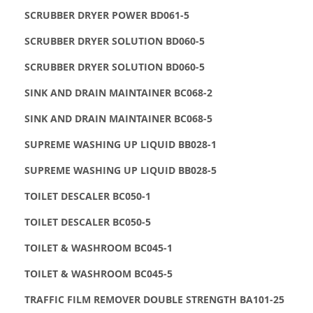
SCRUBBER DRYER POWER BD061-5
SCRUBBER DRYER SOLUTION BD060-5
SCRUBBER DRYER SOLUTION BD060-5
SINK AND DRAIN MAINTAINER BC068-2
SINK AND DRAIN MAINTAINER BC068-5
SUPREME WASHING UP LIQUID BB028-1
SUPREME WASHING UP LIQUID BB028-5
TOILET DESCALER BC050-1
TOILET DESCALER BC050-5
TOILET & WASHROOM BC045-1
TOILET & WASHROOM BC045-5
TRAFFIC FILM REMOVER DOUBLE STRENGTH BA101-25