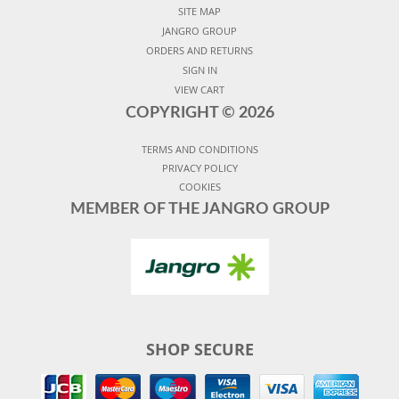
SITE MAP
JANGRO GROUP
ORDERS AND RETURNS
SIGN IN
VIEW CART
COPYRIGHT ©
2026
TERMS AND CONDITIONS
PRIVACY POLICY
COOKIES
MEMBER OF THE JANGRO GROUP
SHOP SECURE