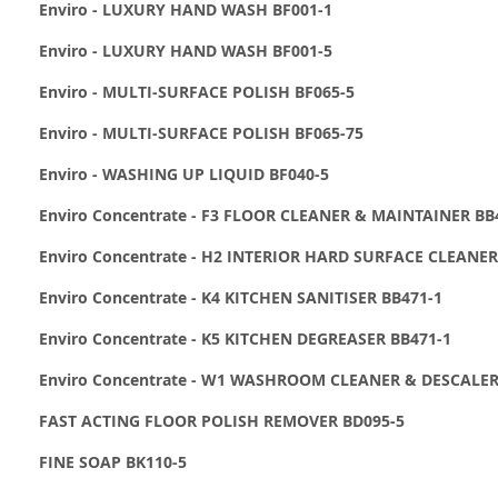
Enviro - LUXURY HAND WASH BF001-1
Enviro - LUXURY HAND WASH BF001-5
Enviro - MULTI-SURFACE POLISH BF065-5
Enviro - MULTI-SURFACE POLISH BF065-75
Enviro - WASHING UP LIQUID BF040-5
Enviro Concentrate - F3 FLOOR CLEANER & MAINTAINER BB
Enviro Concentrate - H2 INTERIOR HARD SURFACE CLEANER
Enviro Concentrate - K4 KITCHEN SANITISER BB471-1
Enviro Concentrate - K5 KITCHEN DEGREASER BB471-1
Enviro Concentrate - W1 WASHROOM CLEANER & DESCALER
FAST ACTING FLOOR POLISH REMOVER BD095-5
FINE SOAP BK110-5