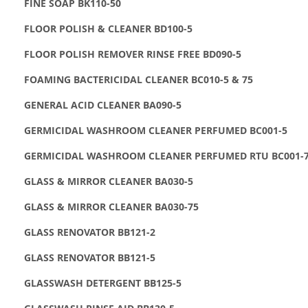
FINE SOAP BK110-50
FLOOR POLISH & CLEANER BD100-5
FLOOR POLISH REMOVER RINSE FREE BD090-5
FOAMING BACTERICIDAL CLEANER BC010-5 & 75
GENERAL ACID CLEANER BA090-5
GERMICIDAL WASHROOM CLEANER PERFUMED BC001-5
GERMICIDAL WASHROOM CLEANER PERFUMED RTU BC001-
GLASS & MIRROR CLEANER BA030-5
GLASS & MIRROR CLEANER BA030-75
GLASS RENOVATOR BB121-2
GLASS RENOVATOR BB121-5
GLASSWASH DETERGENT BB125-5