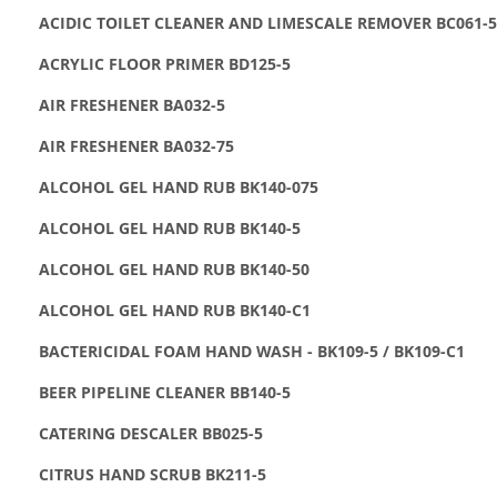
ACIDIC TOILET CLEANER AND LIMESCALE REMOVER BC061-5
ACRYLIC FLOOR PRIMER BD125-5
AIR FRESHENER BA032-5
AIR FRESHENER BA032-75
ALCOHOL GEL HAND RUB BK140-075
ALCOHOL GEL HAND RUB BK140-5
ALCOHOL GEL HAND RUB BK140-50
ALCOHOL GEL HAND RUB BK140-C1
BACTERICIDAL FOAM HAND WASH - BK109-5 / BK109-C1
BEER PIPELINE CLEANER BB140-5
CATERING DESCALER BB025-5
CITRUS HAND SCRUB BK211-5