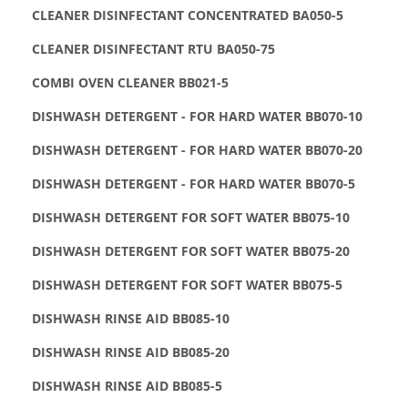
CLEANER DISINFECTANT CONCENTRATED BA050-5
CLEANER DISINFECTANT RTU BA050-75
COMBI OVEN CLEANER BB021-5
DISHWASH DETERGENT - FOR HARD WATER BB070-10
DISHWASH DETERGENT - FOR HARD WATER BB070-20
DISHWASH DETERGENT - FOR HARD WATER BB070-5
DISHWASH DETERGENT FOR SOFT WATER BB075-10
DISHWASH DETERGENT FOR SOFT WATER BB075-20
DISHWASH DETERGENT FOR SOFT WATER BB075-5
DISHWASH RINSE AID BB085-10
DISHWASH RINSE AID BB085-20
DISHWASH RINSE AID BB085-5