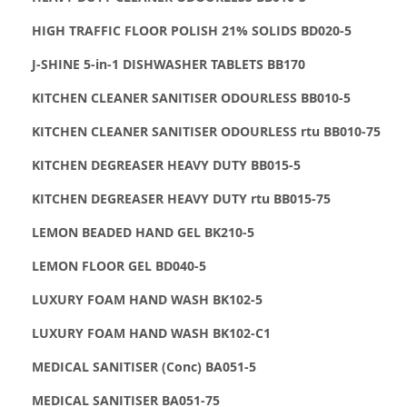
HIGH TRAFFIC FLOOR POLISH 21% SOLIDS BD020-5
J-SHINE 5-in-1 DISHWASHER TABLETS BB170
KITCHEN CLEANER SANITISER ODOURLESS BB010-5
KITCHEN CLEANER SANITISER ODOURLESS rtu BB010-75
KITCHEN DEGREASER HEAVY DUTY BB015-5
KITCHEN DEGREASER HEAVY DUTY rtu BB015-75
LEMON BEADED HAND GEL BK210-5
LEMON FLOOR GEL BD040-5
LUXURY FOAM HAND WASH BK102-5
LUXURY FOAM HAND WASH BK102-C1
MEDICAL SANITISER (Conc) BA051-5
MEDICAL SANITISER BA051-75