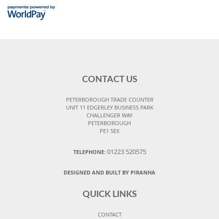
CONTACT US
PETERBOROUGH TRADE COUNTER
UNIT 11 EDGERLEY BUSINESS PARK
CHALLENGER WAY
PETERBOROUGH
PE1 5EX
01223 520575
TELEPHONE:
DESIGNED AND BUILT BY PIRANHA
QUICK LINKS
CONTACT