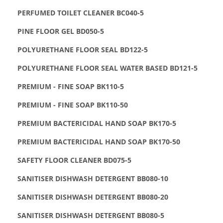
PERFUMED TOILET CLEANER BC040-5
PINE FLOOR GEL BD050-5
POLYURETHANE FLOOR SEAL BD122-5
POLYURETHANE FLOOR SEAL WATER BASED BD121-5
PREMIUM - FINE SOAP BK110-5
PREMIUM - FINE SOAP BK110-50
PREMIUM BACTERICIDAL HAND SOAP BK170-5
PREMIUM BACTERICIDAL HAND SOAP BK170-50
SAFETY FLOOR CLEANER BD075-5
SANITISER DISHWASH DETERGENT BB080-10
SANITISER DISHWASH DETERGENT BB080-20
SANITISER DISHWASH DETERGENT BB080-5