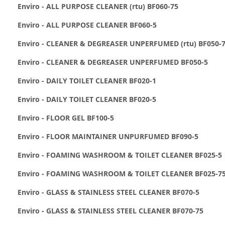
Enviro - ALL PURPOSE CLEANER (rtu) BF060-75
Enviro - ALL PURPOSE CLEANER BF060-5
Enviro - CLEANER & DEGREASER UNPERFUMED (rtu) BF050-
Enviro - CLEANER & DEGREASER UNPERFUMED BF050-5
Enviro - DAILY TOILET CLEANER BF020-1
Enviro - DAILY TOILET CLEANER BF020-5
Enviro - FLOOR GEL BF100-5
Enviro - FLOOR MAINTAINER UNPURFUMED BF090-5
Enviro - FOAMING WASHROOM & TOILET CLEANER BF025-5
Enviro - FOAMING WASHROOM & TOILET CLEANER BF025-7
Enviro - GLASS & STAINLESS STEEL CLEANER BF070-5
Enviro - GLASS & STAINLESS STEEL CLEANER BF070-75