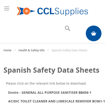
Search
My Quote
Home
Health & Safety Info
Spanish Safety Data Sheets
Spanish Safety Data Sheets
Please click on the relevant link below to download.
Enviro - GENERAL ALL PURPOSE SANITISER BB456-1
ACIDIC TOILET CLEANER AND LIMESCALE REMOVER BC061-1