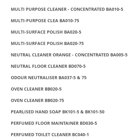
MULTI PURPOSE CLEANER - CONCENTRATED BA010-5
MULTI-PURPOSE CLEA BA010-75
MULTI-SURFACE POLISH BA020-5
MULTI-SURFACE POLISH BA020-75
NEUTRAL CLEANER ORANGE - CONCENTRATED BA005-5
NEUTRAL FLOOR CLEANER BD070-5
ODOUR NEUTRALISER BA037-5 & 75
OVEN CLEANER BB020-5
OVEN CLEANER BB020-75
PEARLISED HAND SOAP BK101-5 & BK101-50
PERFUMED FLOOR MAINTAINER BD030-5
PERFUMED TOILET CLEANER BC040-1