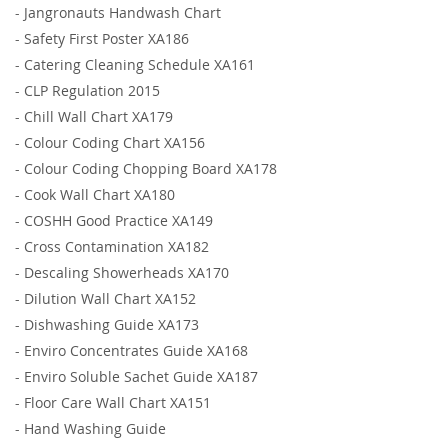
-
Jangronauts Handwash Chart
-
Safety First Poster XA186
-
Catering Cleaning Schedule XA161
-
CLP Regulation 2015
-
Chill Wall Chart XA179
-
Colour Coding Chart XA156
-
Colour Coding Chopping Board XA178
-
Cook Wall Chart XA180
-
COSHH Good Practice XA149
-
Cross Contamination XA182
-
Descaling Showerheads XA170
-
Dilution Wall Chart XA152
-
Dishwashing Guide XA173
-
Enviro Concentrates Guide XA168
-
Enviro Soluble Sachet Guide XA187
-
Floor Care Wall Chart XA151
-
Hand Washing Guide