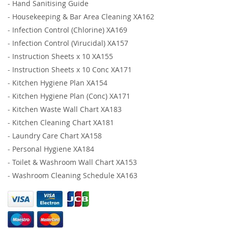
-
Hand Sanitising Guide
-
Housekeeping & Bar Area Cleaning XA162
-
Infection Control (Chlorine) XA169
-
Infection Control (Virucidal) XA157
-
Instruction Sheets x 10 XA155
-
Instruction Sheets x 10 Conc XA171
-
Kitchen Hygiene Plan XA154
-
Kitchen Hygiene Plan (Conc) XA171
-
Kitchen Waste Wall Chart XA183
-
Kitchen Cleaning Chart XA181
-
Laundry Care Chart XA158
-
Personal Hygiene XA184
-
Toilet & Washroom Wall Chart XA153
-
Washroom Cleaning Schedule XA163