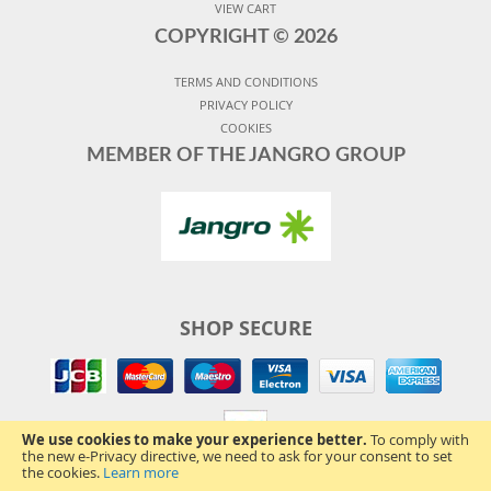
VIEW CART
COPYRIGHT ©
2026
TERMS AND CONDITIONS
PRIVACY POLICY
COOKIES
MEMBER OF THE JANGRO GROUP
SHOP SECURE
We use cookies to make your experience better.
To comply with
the new e-Privacy directive, we need to ask for your consent to set
the cookies.
Learn more