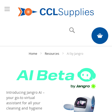
Search
My Quote
Home
Resources
AI by Jangro
Introducing Jangro AI –
your go-to virtual
assistant for all your
cleaning and hygiene