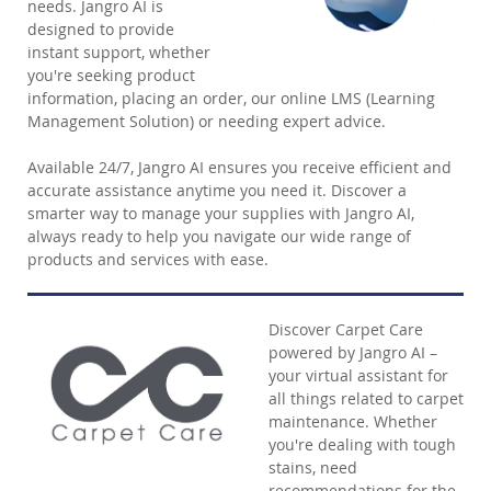
needs. Jangro AI is
designed to provide
instant support, whether
you're seeking product
information, placing an order, our online LMS (Learning
Management Solution) or needing expert advice.
Available 24/7, Jangro AI ensures you receive efficient and
accurate assistance anytime you need it. Discover a
smarter way to manage your supplies with Jangro AI,
always ready to help you navigate our wide range of
products and services with ease.
Discover Carpet Care
powered by Jangro AI –
your virtual assistant for
all things related to carpet
maintenance. Whether
you're dealing with tough
stains, need
recommendations for the