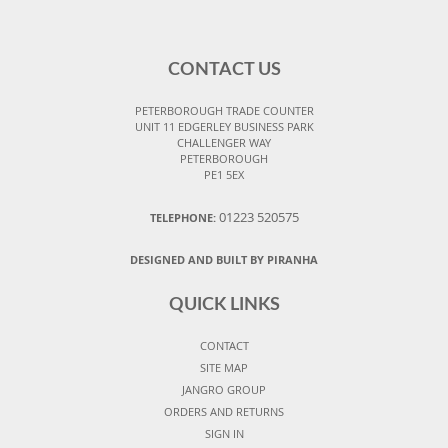
CONTACT US
PETERBOROUGH TRADE COUNTER
UNIT 11 EDGERLEY BUSINESS PARK
CHALLENGER WAY
PETERBOROUGH
PE1 5EX
01223 520575
TELEPHONE:
DESIGNED AND BUILT BY PIRANHA
QUICK LINKS
CONTACT
SITE MAP
JANGRO GROUP
ORDERS AND RETURNS
SIGN IN