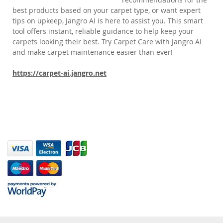
best products based on your carpet type, or want expert
tips on upkeep, Jangro AI is here to assist you. This smart
tool offers instant, reliable guidance to help keep your
carpets looking their best. Try Carpet Care with Jangro AI
and make carpet maintenance easier than ever!
https://carpet-ai.jangro.net