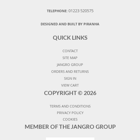
01223 520575
TELEPHONE:
DESIGNED AND BUILT BY PIRANHA
QUICK LINKS
CONTACT
SITE MAP
JANGRO GROUP
ORDERS AND RETURNS
SIGN IN
VIEW CART
COPYRIGHT ©
2026
TERMS AND CONDITIONS
PRIVACY POLICY
COOKIES
MEMBER OF THE JANGRO GROUP