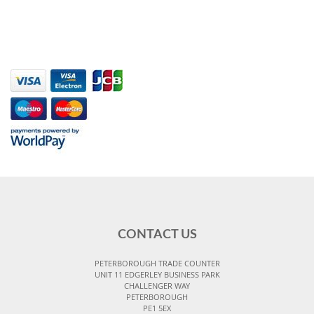
CONTACT US
PETERBOROUGH TRADE COUNTER
UNIT 11 EDGERLEY BUSINESS PARK
CHALLENGER WAY
PETERBOROUGH
PE1 5EX