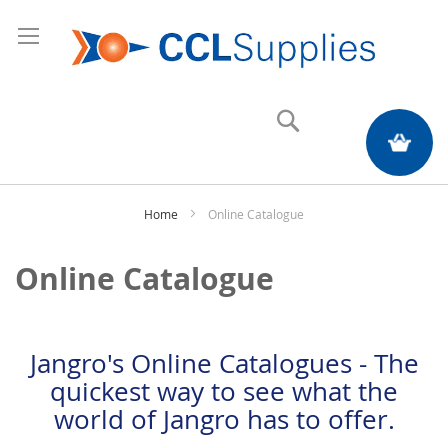
Search
My Quote
Home
Online Catalogue
Online Catalogue
Jangro's Online Catalogues - The
quickest way to see what the
world of Jangro has to offer.