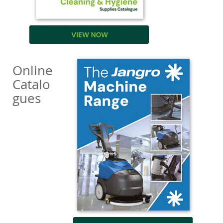
Online
Catalo
gues