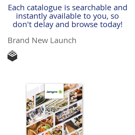
Each catalogue is searchable and
instantly available to you, so
don't delay and browse today!
Brand New Launch