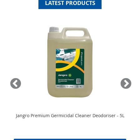
LATEST PRODUCTS
Jangro Premium Germicidal Cleaner Deodoriser - 5L