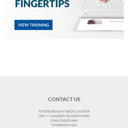
CONTACT US
PETERBOROUGH TRADE COUNTER
UNIT 11 EDGERLEY BUSINESS PARK
CHALLENGER WAY
PETERBOROUGH