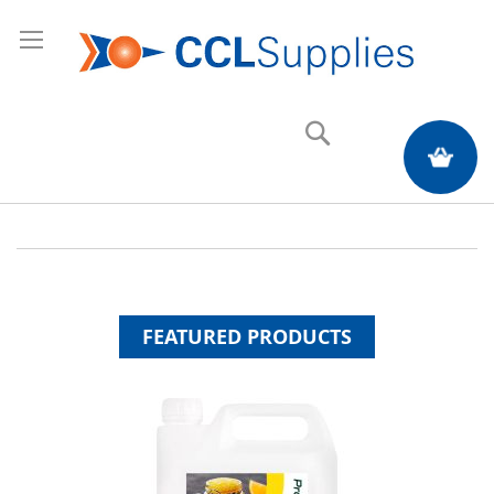
Search
My Quote
FEATURED PRODUCTS