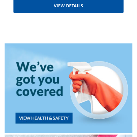
VIEW DETAILS