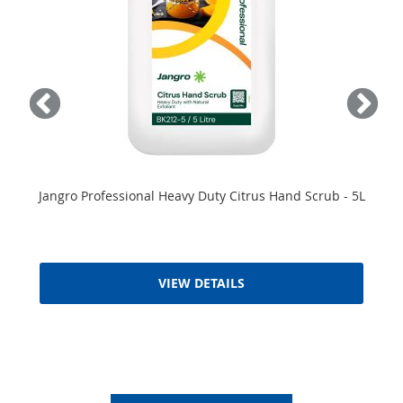
Jangro Professional Heavy Duty Citrus Hand Scrub - 5L
VIEW DETAILS