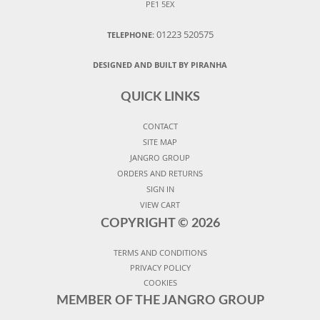
PE1 5EX
01223 520575
TELEPHONE:
DESIGNED AND BUILT BY PIRANHA
QUICK LINKS
CONTACT
SITE MAP
JANGRO GROUP
ORDERS AND RETURNS
SIGN IN
VIEW CART
COPYRIGHT ©
2026
TERMS AND CONDITIONS
PRIVACY POLICY
COOKIES
MEMBER OF THE JANGRO GROUP