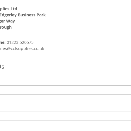
plies Ltd
 Edgerley Business Park
ger Way
orough
ne:
01223 520575
ales@cclsupplies.co.uk
Us