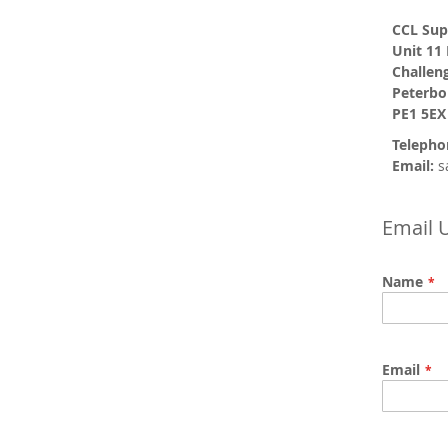
CCL Sup
Unit 11
Challen
Peterb
PE1 5EX
Telepho
Email:
s
Email 
Name
Email