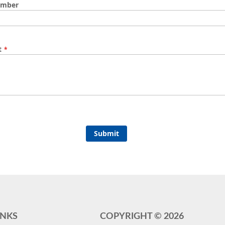
umber
t
Submit
INKS
COPYRIGHT ©
2026