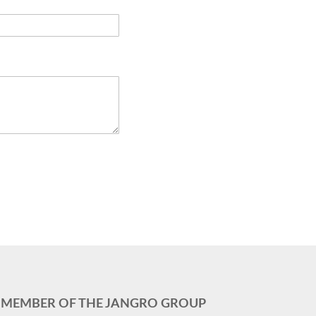
MEMBER OF THE JANGRO GROUP