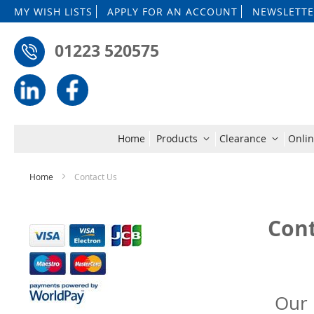
MY WISH LISTS
APPLY FOR AN ACCOUNT
NEWSLETTE
01223 520575
Home
Products
Clearance
Onlin
Home
Contact Us
Cont
Our 