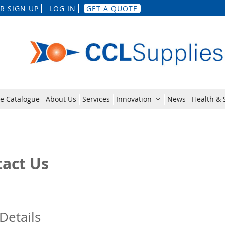
Skip
R SIGN UP
LOG IN
GET A QUOTE
to
Content
e Catalogue
About Us
Services
Innovation
News
Health & S
act Us
Details