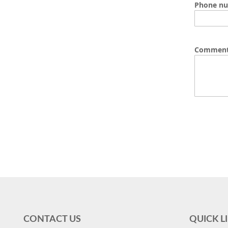
Phone n
Commen
CONTACT US
QUICK L