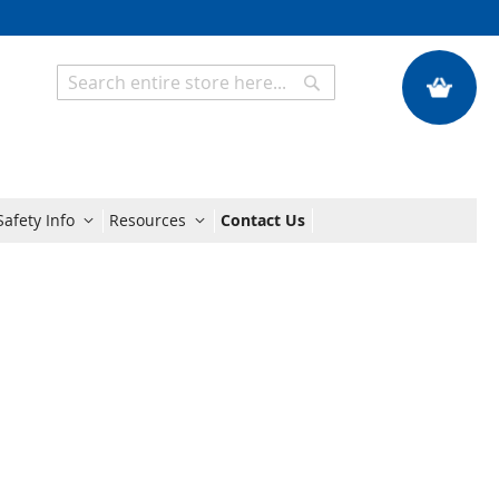
My Quote
Search
Search
afety Info
Resources
Contact Us