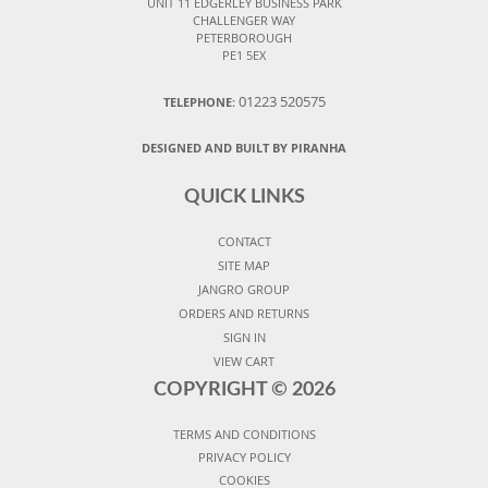
UNIT 11 EDGERLEY BUSINESS PARK
CHALLENGER WAY
PETERBOROUGH
PE1 5EX
01223 520575
TELEPHONE:
DESIGNED AND BUILT BY PIRANHA
QUICK LINKS
CONTACT
SITE MAP
JANGRO GROUP
ORDERS AND RETURNS
SIGN IN
VIEW CART
COPYRIGHT ©
2026
TERMS AND CONDITIONS
PRIVACY POLICY
COOKIES