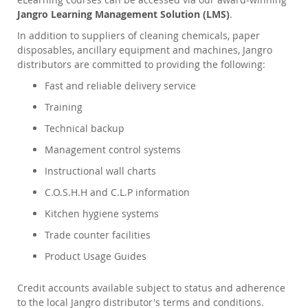
Jangro Learning Management Solution (LMS)
.
In addition to suppliers of cleaning chemicals, paper
disposables, ancillary equipment and machines, Jangro
distributors are committed to providing the following:
Fast and reliable delivery service
Training
Technical backup
Management control systems
Instructional wall charts
C.O.S.H.H and C.L.P information
Kitchen hygiene systems
Trade counter facilities
Product Usage Guides
Credit accounts available subject to status and adherence
to the local Jangro distributor's terms and conditions.