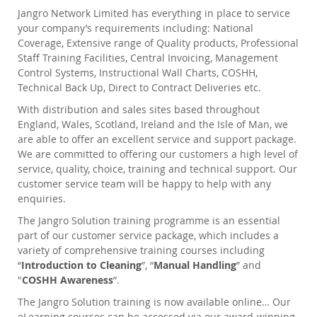
Jangro Network Limited has everything in place to service
your company’s requirements including: National
Coverage, Extensive range of Quality products, Professional
Staff Training Facilities, Central Invoicing, Management
Control Systems, Instructional Wall Charts, COSHH,
Technical Back Up, Direct to Contract Deliveries etc.
With distribution and sales sites based throughout
England, Wales, Scotland, Ireland and the Isle of Man, we
are able to offer an excellent service and support package.
We are committed to offering our customers a high level of
service, quality, choice, training and technical support. Our
customer service team will be happy to help with any
enquiries.
The Jangro Solution training programme is an essential
part of our customer service package, which includes a
variety of comprehensive training courses including
“
Introduction to Cleaning
”, “
Manual Handling
” and
"
COSHH Awareness
”.
The Jangro Solution training is now available online… Our
eLearning courses can be accessed via our award-winning