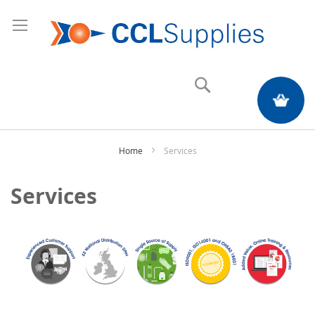
Search
My Quote
Home
Services
Services