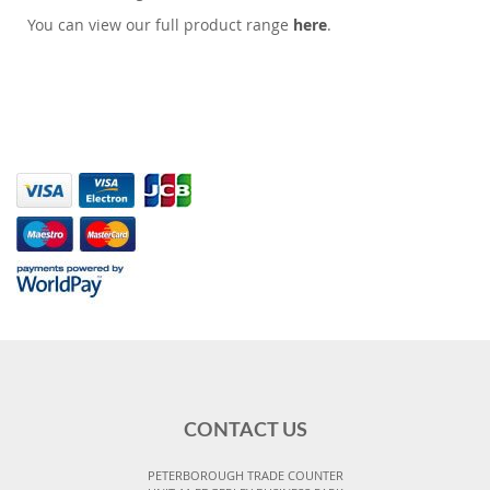
You can view our full product range
here
.
CONTACT US
PETERBOROUGH TRADE COUNTER