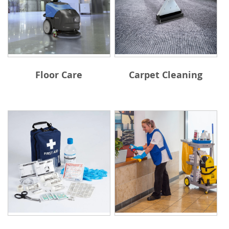
Floor Care
Carpet Cleaning