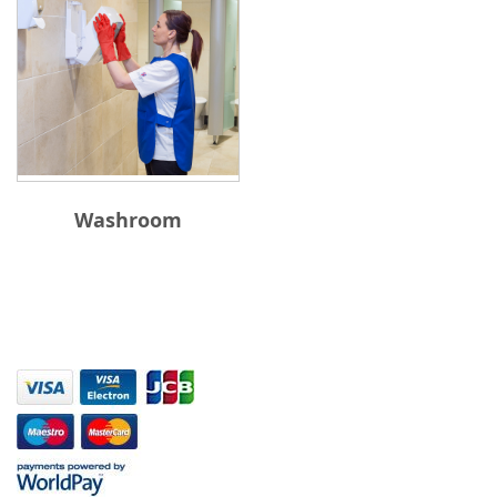
Washroom