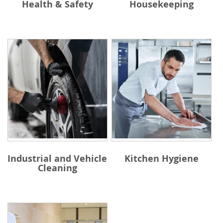
Health & Safety
Housekeeping
Industrial and Vehicle
Kitchen Hygiene
Cleaning