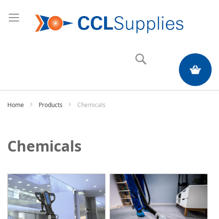
Search
My Quote
Home
Products
Chemicals
Chemicals