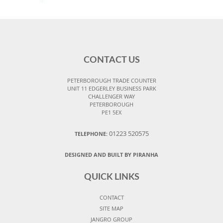
CONTACT US
PETERBOROUGH TRADE COUNTER
UNIT 11 EDGERLEY BUSINESS PARK
CHALLENGER WAY
PETERBOROUGH
PE1 5EX
01223 520575
TELEPHONE:
DESIGNED AND BUILT BY PIRANHA
QUICK LINKS
CONTACT
SITE MAP
JANGRO GROUP