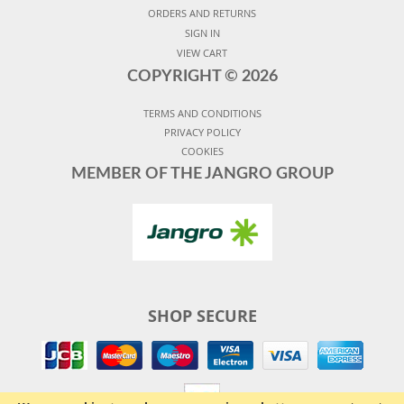
ORDERS AND RETURNS
SIGN IN
VIEW CART
COPYRIGHT ©
2026
TERMS AND CONDITIONS
PRIVACY POLICY
COOKIES
MEMBER OF THE JANGRO GROUP
SHOP SECURE