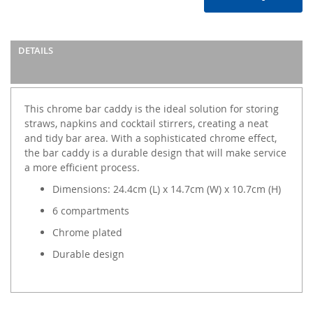
DETAILS
This chrome bar caddy is the ideal solution for storing
straws, napkins and cocktail stirrers, creating a neat
and tidy bar area. With a sophisticated chrome effect,
the bar caddy is a durable design that will make service
a more efficient process.
Dimensions: 24.4cm (L) x 14.7cm (W) x 10.7cm (H)
6 compartments
Chrome plated
Durable design