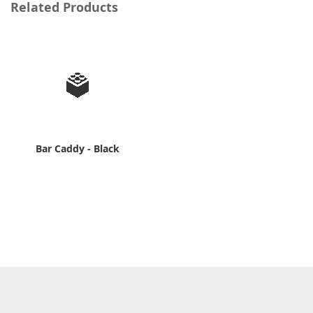
Related Products
Bar Caddy - Black