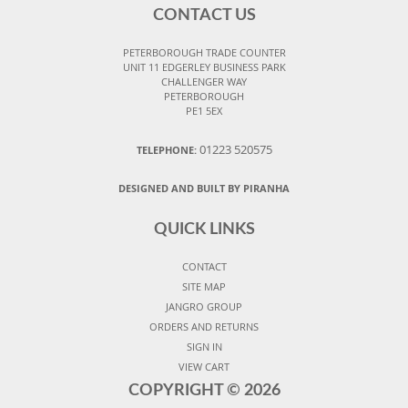
CONTACT US
PETERBOROUGH TRADE COUNTER
UNIT 11 EDGERLEY BUSINESS PARK
CHALLENGER WAY
PETERBOROUGH
PE1 5EX
01223 520575
TELEPHONE:
DESIGNED AND BUILT BY PIRANHA
QUICK LINKS
CONTACT
SITE MAP
JANGRO GROUP
ORDERS AND RETURNS
SIGN IN
VIEW CART
COPYRIGHT ©
2026