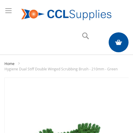
Search
My Quote
Home
Hygiene Dual Stiff Double Winged Scrubbing Brush - 210mm - Green
Skip
to
the
end
of
the
images
gallery