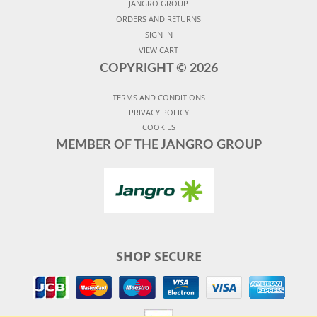
JANGRO GROUP
ORDERS AND RETURNS
SIGN IN
VIEW CART
COPYRIGHT ©
2026
TERMS AND CONDITIONS
PRIVACY POLICY
COOKIES
MEMBER OF THE JANGRO GROUP
SHOP SECURE