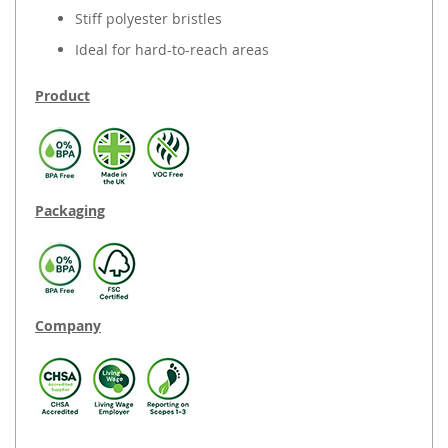
Stiff polyester bristles
Ideal for hard-to-reach areas
Product
Packaging
Company