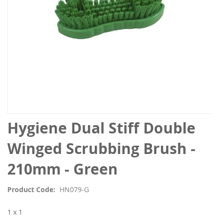
Skip
Hygiene Dual Stiff Double
to
the
Winged Scrubbing Brush -
beginning
of
210mm - Green
the
images
Product Code
HN079-G
gallery
1 x 1