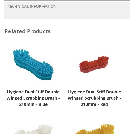
TECHNICAL INFORMATION
Related Products
Hygiene Dual Stiff Double
Hygiene Dual Stiff Double
Winged Scrubbing Brush -
Winged Scrubbing Brush -
210mm - Blue
210mm - Red