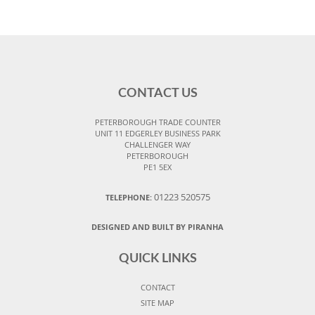
CONTACT US
PETERBOROUGH TRADE COUNTER
UNIT 11 EDGERLEY BUSINESS PARK
CHALLENGER WAY
PETERBOROUGH
PE1 5EX
01223 520575
TELEPHONE:
DESIGNED AND BUILT BY PIRANHA
QUICK LINKS
CONTACT
SITE MAP