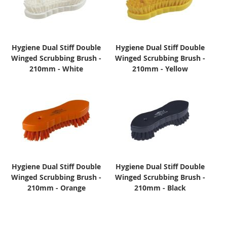
Hygiene Dual Stiff Double
Hygiene Dual Stiff Double
Winged Scrubbing Brush -
Winged Scrubbing Brush -
210mm - White
210mm - Yellow
Hygiene Dual Stiff Double
Hygiene Dual Stiff Double
Winged Scrubbing Brush -
Winged Scrubbing Brush -
210mm - Orange
210mm - Black