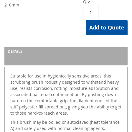
Qty
210mm
Add to Quote
DETAILS
Suitable for use in hygienically sensitive areas, this
scrubbing brush robustly designed to withstand heavy
use, resists corrosion, rotting, moisture absorption and
associated bacterial contamination. By pushing down
hard on the comfortable grip, the filament ends of the
stiff polyester fill spread out, giving you the ability to get
to those hard-to-reach areas.
This brush may be boiled or autoclaved (heat tolerance
A) and safely used with normal cleaning agents.