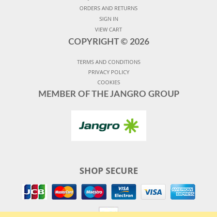
ORDERS AND RETURNS
SIGN IN
VIEW CART
COPYRIGHT ©
2026
TERMS AND CONDITIONS
PRIVACY POLICY
COOKIES
MEMBER OF THE JANGRO GROUP
SHOP SECURE