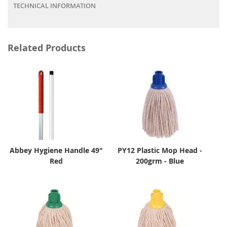
TECHNICAL INFORMATION
Related Products
Abbey Hygiene Handle 49"
PY12 Plastic Mop Head -
Red
200grm - Blue