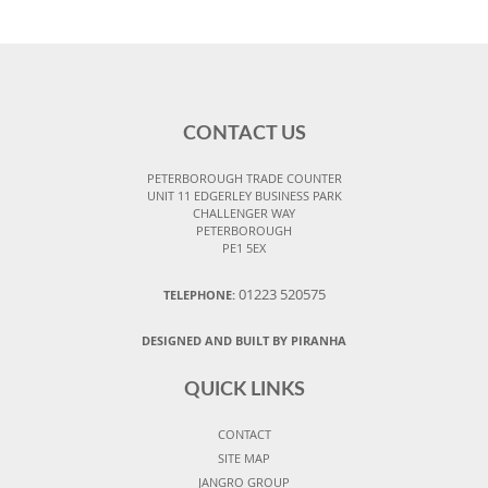
CONTACT US
PETERBOROUGH TRADE COUNTER
UNIT 11 EDGERLEY BUSINESS PARK
CHALLENGER WAY
PETERBOROUGH
PE1 5EX
01223 520575
TELEPHONE:
DESIGNED AND BUILT BY PIRANHA
QUICK LINKS
CONTACT
SITE MAP
JANGRO GROUP