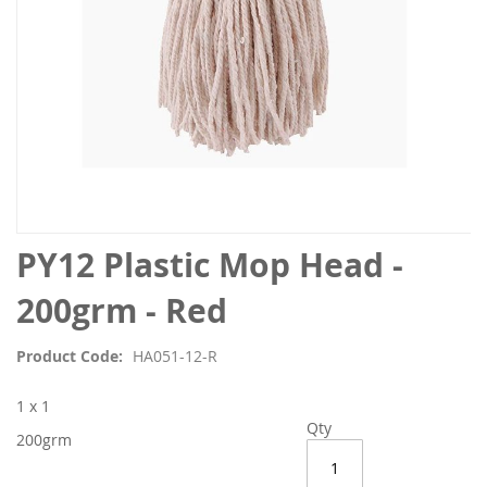
Skip
PY12 Plastic Mop Head -
to
the
200grm - Red
beginning
of
Product Code
HA051-12-R
the
images
1 x 1
gallery
Qty
200grm