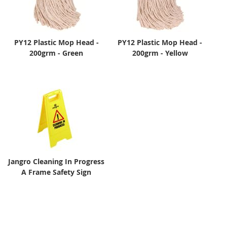
PY12 Plastic Mop Head -
PY12 Plastic Mop Head -
200grm - Green
200grm - Yellow
Jangro Cleaning In Progress
A Frame Safety Sign