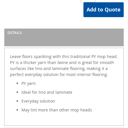
Add to Quote
DETAILS
Leave floors sparkling with this traditional PY mop head.
PY is a thicker yarn than twine and is great for smooth
surfaces like lino and laminate flooring, making it a
perfect everyday solution for most interior flooring.
PY yarn
Ideal for lino and laminate
Everyday solution
May lint more than other mop heads