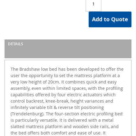
Add to Quote
DETAILS
The Bradshaw low bed has been developed to offer the
user the opportunity to set the mattress platform at a
very low height of 20cm. It combines quick and easy
assembly, even within limited spaces, with the profiling
capabilities offered by four electric actuators which
control backrest, knee-break, height variances and
infinitely variable tilt & reverse tilt positioning
(Trendelenburg). The four-section electric profiling bed
is particularly versatile. It is delivered with a metal
slatted mattress platform and wooden side rails, and
the bed offers both comfort and ease of use. It