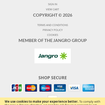
SIGN IN
VIEW CART
COPYRIGHT ©
2026
TERMS AND CONDITIONS
PRIVACY POLICY
COOKIES
MEMBER OF THE JANGRO GROUP
SHOP SECURE
We use cookies to make your experience better.
To comply with