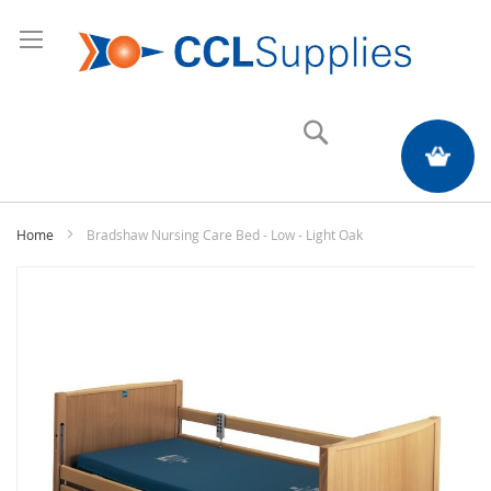
Search
My Quote
Home
Bradshaw Nursing Care Bed - Low - Light Oak
Skip
to
the
end
of
the
images
gallery