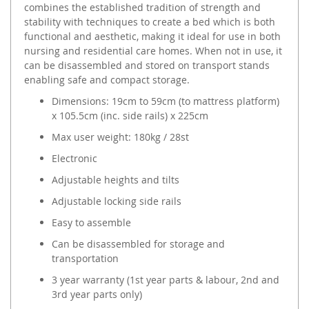
combines the established tradition of strength and
stability with techniques to create a bed which is both
functional and aesthetic, making it ideal for use in both
nursing and residential care homes. When not in use, it
can be disassembled and stored on transport stands
enabling safe and compact storage.
Dimensions: 19cm to 59cm (to mattress platform)
x 105.5cm (inc. side rails) x 225cm
Max user weight: 180kg / 28st
Electronic
Adjustable heights and tilts
Adjustable locking side rails
Easy to assemble
Can be disassembled for storage and
transportation
3 year warranty (1st year parts & labour, 2nd and
3rd year parts only)