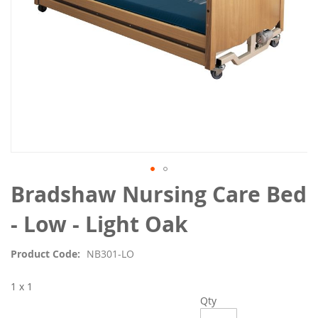
Skip
Bradshaw Nursing Care Bed
to
the
- Low - Light Oak
beginning
of
Product Code
NB301-LO
the
images
1 x 1
gallery
Qty