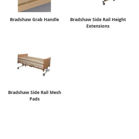
Bradshaw Grab Handle
Bradshaw Side Rail Height
Extensions
Bradshaw Side Rail Mesh
Pads