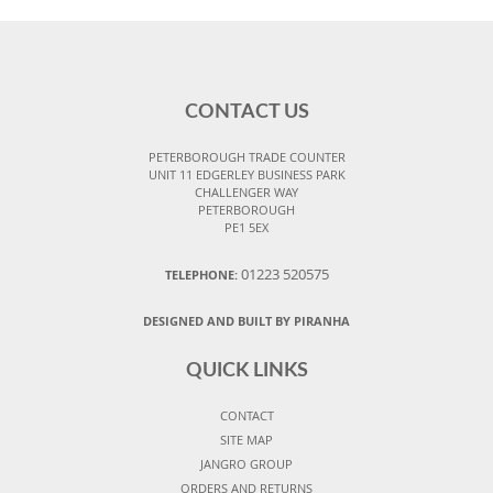
CONTACT US
PETERBOROUGH TRADE COUNTER
UNIT 11 EDGERLEY BUSINESS PARK
CHALLENGER WAY
PETERBOROUGH
PE1 5EX
01223 520575
TELEPHONE:
DESIGNED AND BUILT BY PIRANHA
QUICK LINKS
CONTACT
SITE MAP
JANGRO GROUP
ORDERS AND RETURNS