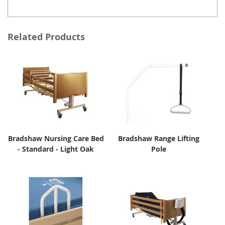
Related Products
Bradshaw Nursing Care Bed
Bradshaw Range Lifting
- Standard - Light Oak
Pole