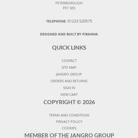
PETERBOROUGH
PE1 5EX
01223 520575
TELEPHONE:
DESIGNED AND BUILT BY PIRANHA
QUICK LINKS
CONTACT
SITE MAP
JANGRO GROUP
ORDERS AND RETURNS
SIGN IN
VIEW CART
COPYRIGHT ©
2026
TERMS AND CONDITIONS
PRIVACY POLICY
COOKIES
MEMBER OF THE JANGRO GROUP