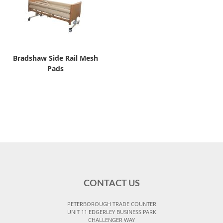
Bradshaw Side Rail Mesh
Pads
CONTACT US
PETERBOROUGH TRADE COUNTER
UNIT 11 EDGERLEY BUSINESS PARK
CHALLENGER WAY