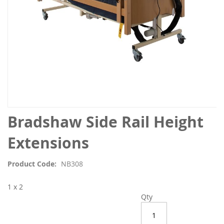
Skip
Bradshaw Side Rail Height
to
the
Extensions
beginning
of
Product Code
NB308
the
images
1 x 2
gallery
Qty