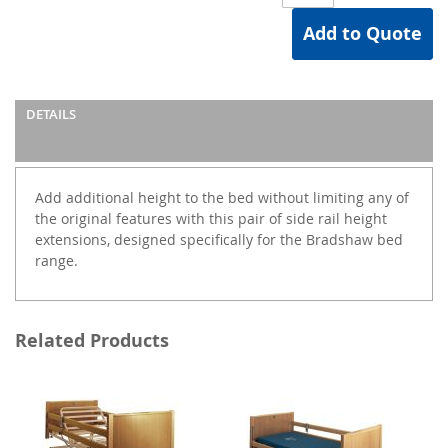
Add to Quote
DETAILS
Add additional height to the bed without limiting any of
the original features with this pair of side rail height
extensions, designed specifically for the Bradshaw bed
range.
Related Products