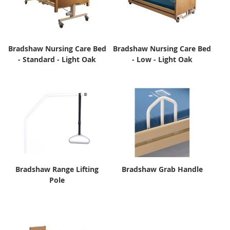
Bradshaw Nursing Care Bed
Bradshaw Nursing Care Bed
- Standard - Light Oak
- Low - Light Oak
Bradshaw Range Lifting
Bradshaw Grab Handle
Pole