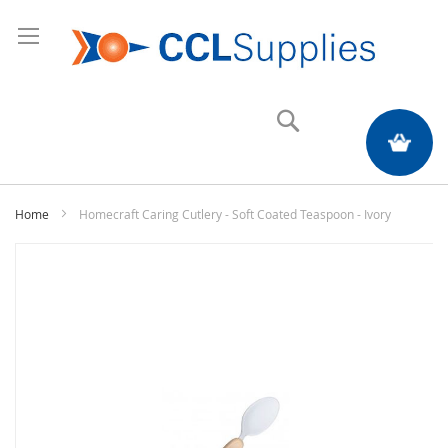
Search
My Quote
Home
Homecraft Caring Cutlery - Soft Coated Teaspoon - Ivory
Skip
to
the
end
of
the
images
gallery