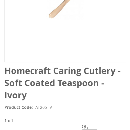
Skip
Homecraft Caring Cutlery -
to
the
Soft Coated Teaspoon -
beginning
of
Ivory
the
images
Product Code
AT205-IV
gallery
1 x 1
Qty