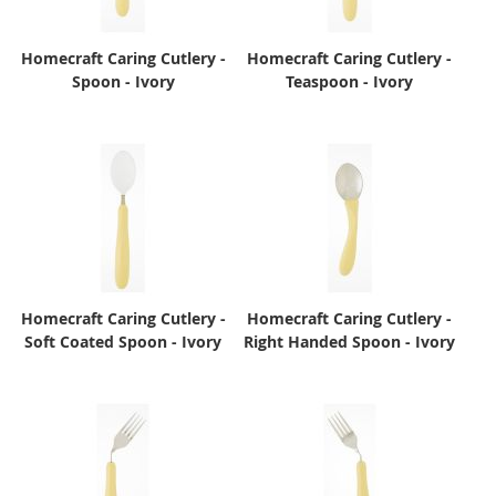
Homecraft Caring Cutlery -
Homecraft Caring Cutlery -
Spoon - Ivory
Teaspoon - Ivory
Homecraft Caring Cutlery -
Homecraft Caring Cutlery -
Soft Coated Spoon - Ivory
Right Handed Spoon - Ivory