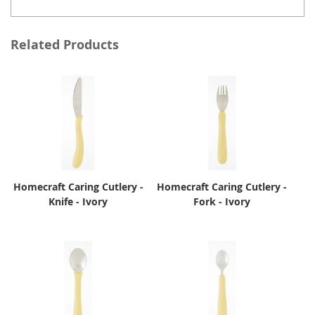
Related Products
Homecraft Caring Cutlery -
Homecraft Caring Cutlery -
Knife - Ivory
Fork - Ivory