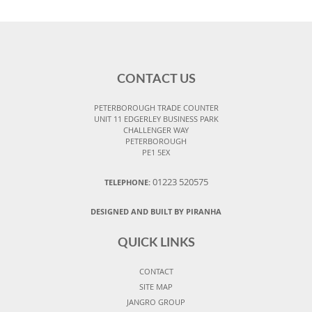
CONTACT US
PETERBOROUGH TRADE COUNTER
UNIT 11 EDGERLEY BUSINESS PARK
CHALLENGER WAY
PETERBOROUGH
PE1 5EX
01223 520575
TELEPHONE:
DESIGNED AND BUILT BY PIRANHA
QUICK LINKS
CONTACT
SITE MAP
JANGRO GROUP