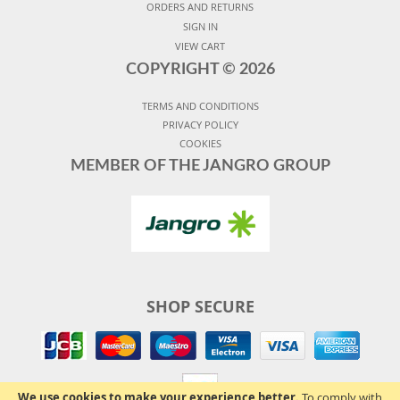
ORDERS AND RETURNS
SIGN IN
VIEW CART
COPYRIGHT ©
2026
TERMS AND CONDITIONS
PRIVACY POLICY
COOKIES
MEMBER OF THE JANGRO GROUP
SHOP SECURE
We use cookies to make your experience better.
To comply with