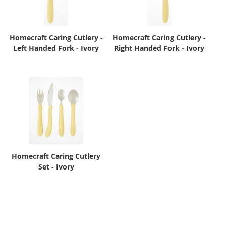
Homecraft Caring Cutlery -
Homecraft Caring Cutlery -
Left Handed Fork - Ivory
Right Handed Fork - Ivory
Homecraft Caring Cutlery
Set - Ivory