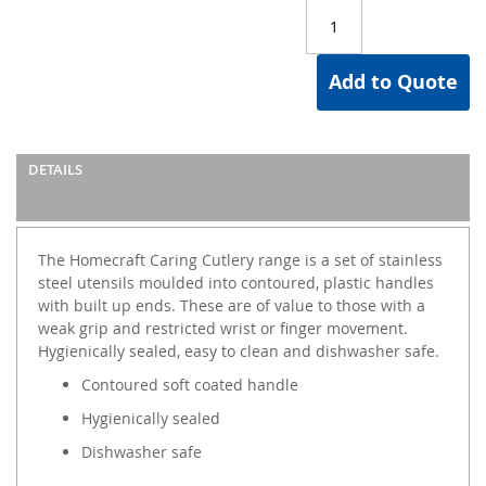
Add to Quote
DETAILS
The Homecraft Caring Cutlery range is a set of stainless
steel utensils moulded into contoured, plastic handles
with built up ends. These are of value to those with a
weak grip and restricted wrist or finger movement.
Hygienically sealed, easy to clean and dishwasher safe.
Contoured soft coated handle
Hygienically sealed
Dishwasher safe