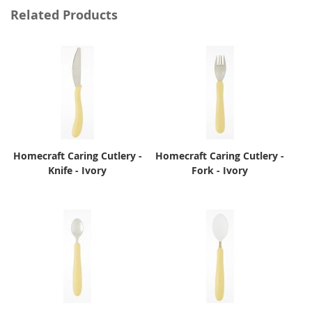
Related Products
Homecraft Caring Cutlery -
Homecraft Caring Cutlery -
Knife - Ivory
Fork - Ivory