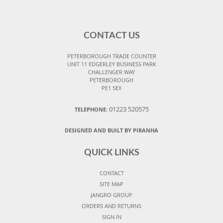
CONTACT US
PETERBOROUGH TRADE COUNTER
UNIT 11 EDGERLEY BUSINESS PARK
CHALLENGER WAY
PETERBOROUGH
PE1 5EX
01223 520575
TELEPHONE:
DESIGNED AND BUILT BY PIRANHA
QUICK LINKS
CONTACT
SITE MAP
JANGRO GROUP
ORDERS AND RETURNS
SIGN IN