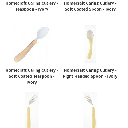
Homecraft Caring Cutlery -
Homecraft Caring Cutlery -
Teaspoon - Ivory
Soft Coated Spoon - Ivory
Homecraft Caring Cutlery -
Homecraft Caring Cutlery -
Soft Coated Teaspoon -
Right Handed Spoon - Ivory
Ivory