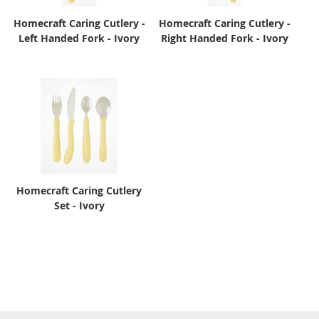
Homecraft Caring Cutlery -
Homecraft Caring Cutlery -
Left Handed Fork - Ivory
Right Handed Fork - Ivory
Homecraft Caring Cutlery
Set - Ivory