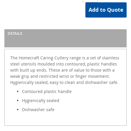
Add to Quote
DETAILS
The Homecraft Caring Cutlery range is a set of stainless
steel utensils moulded into contoured, plastic handles
with built up ends. These are of value to those with a
weak grip and restricted wrist or finger movement.
Hygienically sealed, easy to clean and dishwasher safe.
Contoured plastic handle
Hygienically sealed
Dishwasher safe