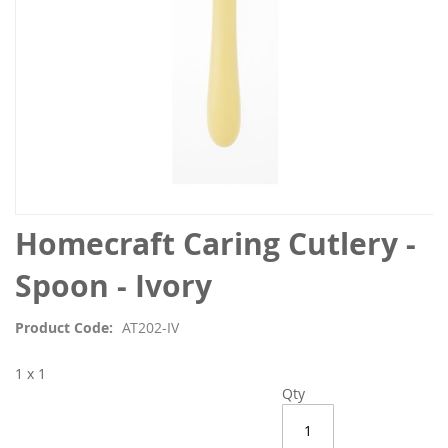
Skip
Homecraft Caring Cutlery -
to
the
Spoon - Ivory
beginning
of
Product Code
AT202-IV
the
images
1 x 1
gallery
Qty