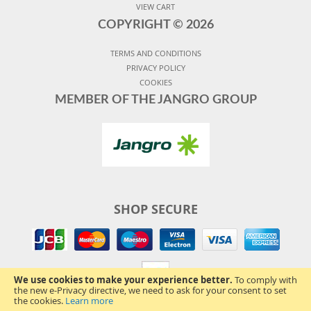
VIEW CART
COPYRIGHT ©
2026
TERMS AND CONDITIONS
PRIVACY POLICY
COOKIES
MEMBER OF THE JANGRO GROUP
SHOP SECURE
We use cookies to make your experience better.
To comply with
the new e-Privacy directive, we need to ask for your consent to set
the cookies.
Learn more