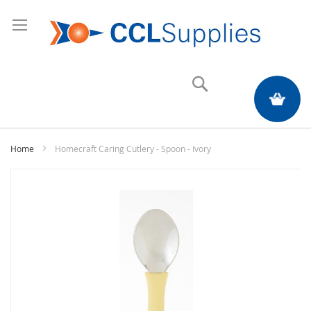
Search
My Quote
Home
Homecraft Caring Cutlery - Spoon - Ivory
Skip
to
the
end
of
the
images
gallery