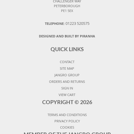
CHALLENGER WAY
PETERBOROUGH
PE1 5EX
01223 520575
TELEPHONE:
DESIGNED AND BUILT BY PIRANHA
QUICK LINKS
CONTACT
SITE MAP
JANGRO GROUP
ORDERS AND RETURNS
SIGN IN
VIEW CART
COPYRIGHT ©
2026
TERMS AND CONDITIONS
PRIVACY POLICY
COOKIES