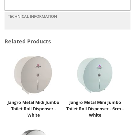
TECHNICAL INFORMATION
Related Products
Jangro Metal Midi Jumbo
Jangro Metal Mini Jumbo
Toilet Roll Dispenser -
Toilet Roll Dispenser - 6cm -
White
White