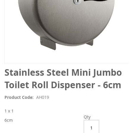
Skip
Stainless Steel Mini Jumbo
to
the
Toilet Roll Dispenser - 6cm
beginning
of
Product Code
AH019
the
images
1 x 1
gallery
Qty
6cm