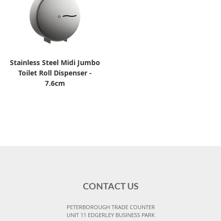
Stainless Steel Midi Jumbo
Toilet Roll Dispenser -
7.6cm
CONTACT US
PETERBOROUGH TRADE COUNTER
UNIT 11 EDGERLEY BUSINESS PARK