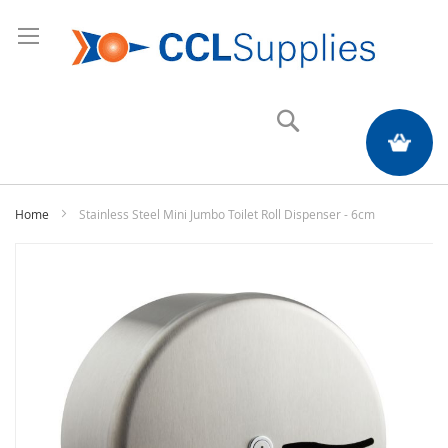
Search
My Quote
Home
Stainless Steel Mini Jumbo Toilet Roll Dispenser - 6cm
Skip
to
the
end
of
the
images
gallery