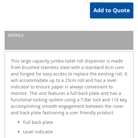
Add to Quote
DETAILS
This large capacity jumbo toilet roll dispenser is made
from brushed stainless steel with a standard 6cm core
and hinged for easy access to replace the existing roll. It
will accommodate up to a 25cm roll and has a level
indicator to ensure paper is always convenient to
monitor. The unit features a full back plate and has a
functional locking system using a T-Bar lock and 118 key,
accomplishing smooth engagement between the cover
and back plate fashioning a user friendly product.
Full back plate
Level indicator