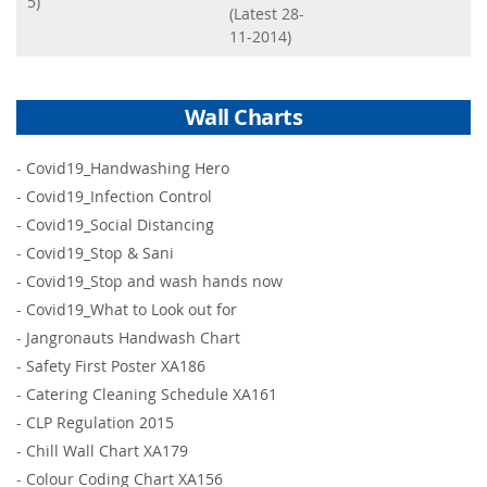
5)
(Latest 28-
11-2014)
Wall Charts
-
Covid19_Handwashing Hero
-
Covid19_Infection Control
-
Covid19_Social Distancing
-
Covid19_Stop & Sani
-
Covid19_Stop and wash hands now
-
Covid19_What to Look out for
-
Jangronauts Handwash Chart
-
Safety First Poster XA186
-
Catering Cleaning Schedule XA161
-
CLP Regulation 2015
-
Chill Wall Chart XA179
-
Colour Coding Chart XA156