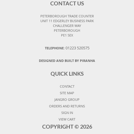
CONTACT US
PETERBOROUGH TRADE COUNTER
UNIT 11 EDGERLEY BUSINESS PARK
CHALLENGER WAY
PETERBOROUGH
PE1 5EX
01223 520575
TELEPHONE:
DESIGNED AND BUILT BY PIRANHA
QUICK LINKS
CONTACT
SITE MAP
JANGRO GROUP
ORDERS AND RETURNS
SIGN IN
VIEW CART
COPYRIGHT ©
2026