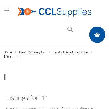
Search
My Quote
Home
Health & Safety Info
Product Data Information
English
I
I
Listings for "I"
Use the alphabetical list below to find your Safety Data