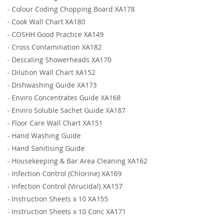
-
Colour Coding Chopping Board XA178
-
Cook Wall Chart XA180
-
COSHH Good Practice XA149
-
Cross Contamination XA182
-
Descaling Showerheads XA170
-
Dilution Wall Chart XA152
-
Dishwashing Guide XA173
-
Enviro Concentrates Guide XA168
-
Enviro Soluble Sachet Guide XA187
-
Floor Care Wall Chart XA151
-
Hand Washing Guide
-
Hand Sanitising Guide
-
Housekeeping & Bar Area Cleaning XA162
-
Infection Control (Chlorine) XA169
-
Infection Control (Virucidal) XA157
-
Instruction Sheets x 10 XA155
-
Instruction Sheets x 10 Conc XA171