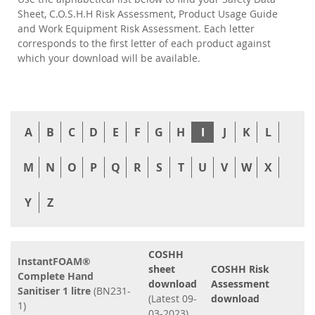
Sheet, C.O.S.H.H Risk Assessment, Product Usage Guide
and Work Equipment Risk Assessment. Each letter
corresponds to the first letter of each product against
which your download will be available.
A
B
C
D
E
F
G
H
I
J
K
L
M
N
O
P
Q
R
S
T
U
V
W
X
Y
Z
COSHH
InstantFOAM®
sheet
COSHH Risk
Complete Hand
download
Assessment
Sanitiser 1 litre
(BN231-
(Latest 09-
download
1)
03-2023)