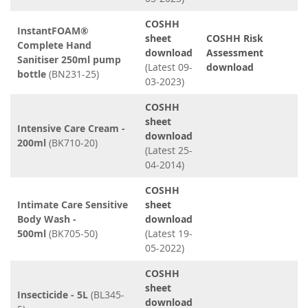
COSHH
InstantFOAM®
sheet
COSHH Risk
Complete Hand
download
Assessment
Sanitiser 250ml pump
(Latest 09-
download
bottle
(BN231-25)
03-2023)
COSHH
sheet
Intensive Care Cream -
download
200ml
(BK710-20)
(Latest 25-
04-2014)
COSHH
Intimate Care Sensitive
sheet
Body Wash -
download
500ml
(BK705-50)
(Latest 19-
05-2022)
COSHH
sheet
Insecticide - 5L
(BL345-
download