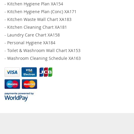
-
Kitchen Hygiene Plan XA154
-
Kitchen Hygiene Plan (Conc) XA171
-
Kitchen Waste Wall Chart XA183
-
Kitchen Cleaning Chart XA181
-
Laundry Care Chart XA158
-
Personal Hygiene XA184
-
Toilet & Washroom Wall Chart XA153
-
Washroom Cleaning Schedule XA163