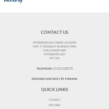
CONTACT US
PETERBOROUGH TRADE COUNTER
UNIT 11 EDGERLEY BUSINESS PARK
CHALLENGER WAY
PETERBOROUGH
PE1 5EX
01223 520575
TELEPHONE:
DESIGNED AND BUILT BY PIRANHA
QUICK LINKS
CONTACT
SITE MAP