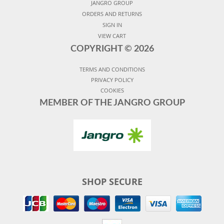
JANGRO GROUP
ORDERS AND RETURNS
SIGN IN
VIEW CART
COPYRIGHT ©
2026
TERMS AND CONDITIONS
PRIVACY POLICY
COOKIES
MEMBER OF THE JANGRO GROUP
SHOP SECURE