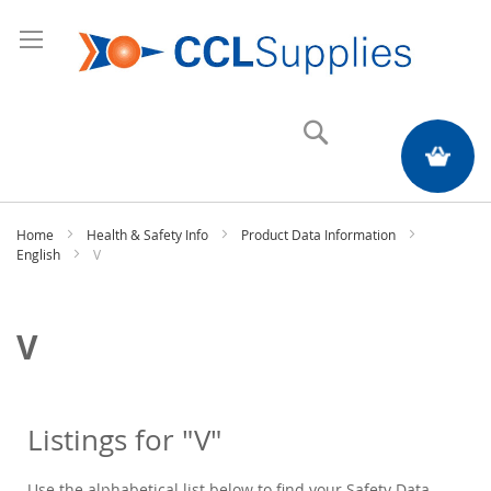
Search
My Quote
Home
Health & Safety Info
Product Data Information
English
V
V
Listings for "V"
Use the alphabetical list below to find your Safety Data