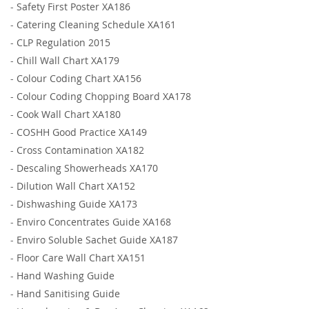
-
Safety First Poster XA186
-
Catering Cleaning Schedule XA161
-
CLP Regulation 2015
-
Chill Wall Chart XA179
-
Colour Coding Chart XA156
-
Colour Coding Chopping Board XA178
-
Cook Wall Chart XA180
-
COSHH Good Practice XA149
-
Cross Contamination XA182
-
Descaling Showerheads XA170
-
Dilution Wall Chart XA152
-
Dishwashing Guide XA173
-
Enviro Concentrates Guide XA168
-
Enviro Soluble Sachet Guide XA187
-
Floor Care Wall Chart XA151
-
Hand Washing Guide
-
Hand Sanitising Guide