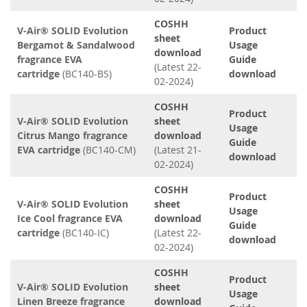
COSHH
V-Air® SOLID Evolution
Product
sheet
Bergamot & Sandalwood
Usage
download
fragrance EVA
Guide
(Latest 22-
cartridge
(BC140-BS)
download
02-2024)
COSHH
Product
V-Air® SOLID Evolution
sheet
Usage
Citrus Mango fragrance
download
Guide
EVA cartridge
(BC140-CM)
(Latest 21-
download
02-2024)
COSHH
Product
V-Air® SOLID Evolution
sheet
Usage
Ice Cool fragrance EVA
download
Guide
cartridge
(BC140-IC)
(Latest 22-
download
02-2024)
COSHH
Product
V-Air® SOLID Evolution
sheet
Usage
Linen Breeze fragrance
download