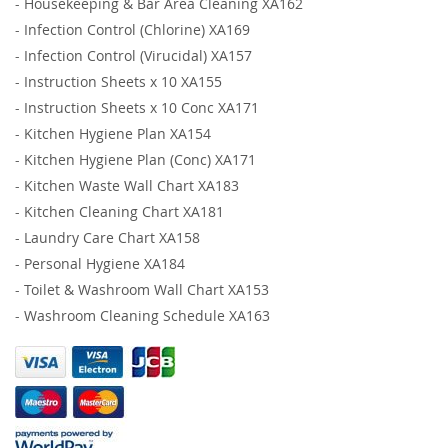
-
Housekeeping & Bar Area Cleaning XA162
-
Infection Control (Chlorine) XA169
-
Infection Control (Virucidal) XA157
-
Instruction Sheets x 10 XA155
-
Instruction Sheets x 10 Conc XA171
-
Kitchen Hygiene Plan XA154
-
Kitchen Hygiene Plan (Conc) XA171
-
Kitchen Waste Wall Chart XA183
-
Kitchen Cleaning Chart XA181
-
Laundry Care Chart XA158
-
Personal Hygiene XA184
-
Toilet & Washroom Wall Chart XA153
-
Washroom Cleaning Schedule XA163