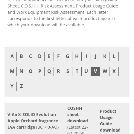
Sheet, C.O.S.H.H Risk Assessment, Product Usage Guide
and Work Equipment Risk Assessment. Each letter
corresponds to the first letter of each product against
which your download will be available.
A
B
C
D
E
F
G
H
I
J
K
L
M
N
O
P
Q
R
S
T
U
V
W
X
Y
Z
COSHH
Product
V-Air® SOLID Evolution
sheet
Usage
Apple Orchard fragrance
download
Guide
EVA cartridge
(BC140-AO)
(Latest 22-
download
02-2024)