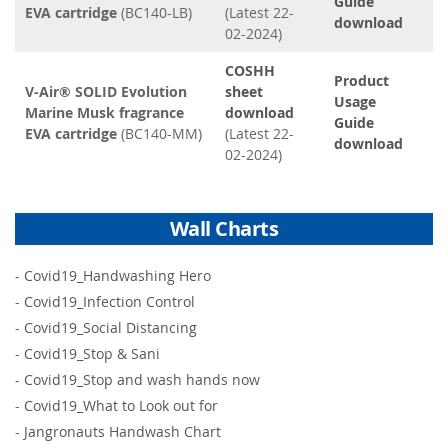
Guide
EVA cartridge
(BC140-LB)
(Latest 22-
download
02-2024)
COSHH
Product
V-Air® SOLID Evolution
sheet
Usage
Marine Musk fragrance
download
Guide
EVA cartridge
(BC140-MM)
(Latest 22-
download
02-2024)
Wall Charts
-
Covid19_Handwashing Hero
-
Covid19_Infection Control
-
Covid19_Social Distancing
-
Covid19_Stop & Sani
-
Covid19_Stop and wash hands now
-
Covid19_What to Look out for
-
Jangronauts Handwash Chart