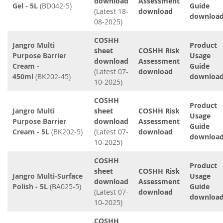
download
Assessment
Gel - 5L
(BD042-5)
Guide
(Latest 18-
download
downloa
08-2025)
COSHH
Jangro Multi
Product
sheet
COSHH Risk
Purpose Barrier
Usage
download
Assessment
Cream -
Guide
(Latest 07-
download
450ml
(BK202-45)
downloa
10-2025)
COSHH
Product
Jangro Multi
sheet
COSHH Risk
Usage
Purpose Barrier
download
Assessment
Guide
Cream - 5L
(BK202-5)
(Latest 07-
download
downloa
10-2025)
COSHH
Product
sheet
COSHH Risk
Jangro Multi-Surface
Usage
download
Assessment
Polish - 5L
(BA025-5)
Guide
(Latest 07-
download
downloa
10-2025)
COSHH