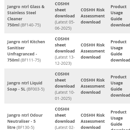
COSHH
Jangro ntrl Glass &
Product
sheet
COSHH Risk
Stainless Steel
Usage
download
Assessment
Cleaner
Guide
(Latest 05-
download
750ml
(BF140-75)
downloa
06-2025)
COSHH
Jangro ntrl Kitchen
Product
sheet
COSHH Risk
Sanitiser
Usage
download
Assessment
Unfragranced -
Guide
(Latest 13-
download
750ml
(BF111-75)
downloa
12-2023)
COSHH
Product
sheet
COSHH Risk
Jangro ntrl Liquid
Usage
download
Assessment
Soap - 5L
(BF003-5)
Guide
(Latest 10-
download
downloa
01-2025)
COSHH
Product
Jangro ntrl Odour
sheet
COSHH Risk
Usage
Neutraliser - 5
download
Assessment
Guide
litre
(BF130-5)
(Latest 02-
download