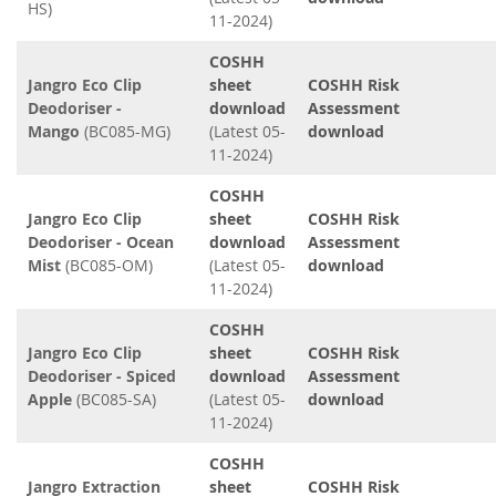
HS)
11-2024)
COSHH
Jangro Eco Clip
sheet
COSHH Risk
Deodoriser -
download
Assessment
Mango
(BC085-MG)
(Latest 05-
download
11-2024)
COSHH
Jangro Eco Clip
sheet
COSHH Risk
Deodoriser - Ocean
download
Assessment
Mist
(BC085-OM)
(Latest 05-
download
11-2024)
COSHH
Jangro Eco Clip
sheet
COSHH Risk
Deodoriser - Spiced
download
Assessment
Apple
(BC085-SA)
(Latest 05-
download
11-2024)
COSHH
Jangro Extraction
sheet
COSHH Risk