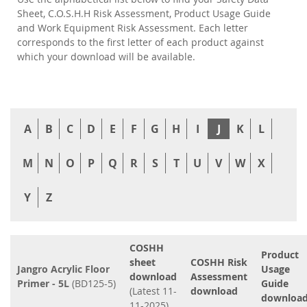
Sheet, C.O.S.H.H Risk Assessment, Product Usage Guide
and Work Equipment Risk Assessment. Each letter
corresponds to the first letter of each product against
which your download will be available.
A
B
C
D
E
F
G
H
I
J
K
L
M
N
O
P
Q
R
S
T
U
V
W
X
Y
Z
COSHH
Product
sheet
COSHH Risk
Jangro Acrylic Floor
Usage
download
Assessment
Primer - 5L
(BD125-5)
Guide
(Latest 11-
download
downloa
11-2025)