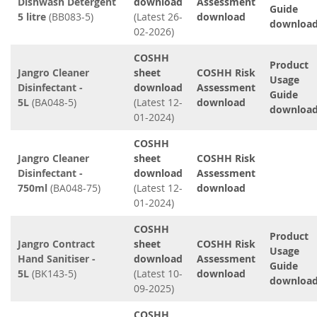
Dishwash Detergent
download
Assessment
Guide
5 litre
(BB083-5)
(Latest 26-
download
downloa
02-2026)
COSHH
Product
Jangro Cleaner
sheet
COSHH Risk
Usage
Disinfectant -
download
Assessment
Guide
5L
(BA048-5)
(Latest 12-
download
downloa
01-2024)
COSHH
Jangro Cleaner
sheet
COSHH Risk
Disinfectant -
download
Assessment
750ml
(BA048-75)
(Latest 12-
download
01-2024)
COSHH
Product
Jangro Contract
sheet
COSHH Risk
Usage
Hand Sanitiser -
download
Assessment
Guide
5L
(BK143-5)
(Latest 10-
download
downloa
09-2025)
COSHH