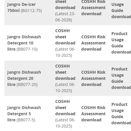
sheet
COSHH Risk
Jangro De-icer
Usage
download
Assessment
750ml
(BG112-75)
Guide
(Latest 23-
download
downloa
06-2026)
COSHH
Product
Jangro Dishwash
sheet
COSHH Risk
Usage
Detergent 10
download
Assessment
Guide
litre
(BB077-10)
(Latest 06-
download
downloa
10-2025)
COSHH
Product
Jangro Dishwash
sheet
COSHH Risk
Usage
Detergent 20
download
Assessment
Guide
litre
(BB077-20)
(Latest 06-
download
downloa
10-2025)
COSHH
Product
Jangro Dishwash
sheet
COSHH Risk
Usage
Detergent 5
download
Assessment
Guide
litre
(BB077-5)
(Latest 06-
download
downloa
10-2025)