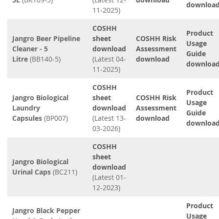
downloa
11-2025)
COSHH
Product
Jangro Beer Pipeline
sheet
COSHH Risk
Usage
Cleaner - 5
download
Assessment
Guide
Litre
(BB140-5)
(Latest 04-
download
downloa
11-2025)
COSHH
Product
Jangro Biological
sheet
COSHH Risk
Usage
Laundry
download
Assessment
Guide
Capsules
(BP007)
(Latest 13-
download
downloa
03-2026)
COSHH
sheet
Jangro Biological
download
Urinal Caps
(BC211)
(Latest 01-
12-2023)
Product
Jangro Black Pepper
Usage