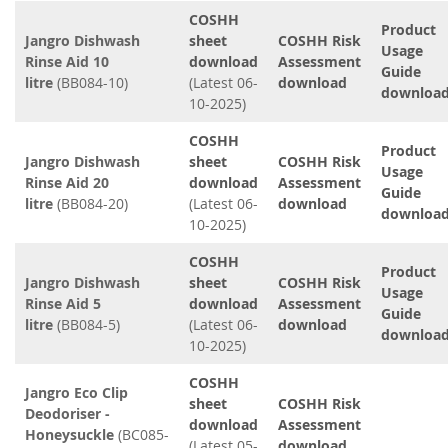
COSHH
Product
Jangro Dishwash
sheet
COSHH Risk
Usage
Rinse Aid 10
download
Assessment
Guide
litre
(BB084-10)
(Latest 06-
download
downloa
10-2025)
COSHH
Product
Jangro Dishwash
sheet
COSHH Risk
Usage
Rinse Aid 20
download
Assessment
Guide
litre
(BB084-20)
(Latest 06-
download
downloa
10-2025)
COSHH
Product
Jangro Dishwash
sheet
COSHH Risk
Usage
Rinse Aid 5
download
Assessment
Guide
litre
(BB084-5)
(Latest 06-
download
downloa
10-2025)
COSHH
Jangro Eco Clip
sheet
COSHH Risk
Deodoriser -
download
Assessment
Honeysuckle
(BC085-
(Latest 05-
download