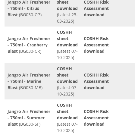
Jangro Air Freshener
sheet
COSHH Risk
- 750ml - Citrus
download
Assessment
Blast
(BG030-CG)
(Latest 25-
download
03-2026)
COSHH
Jangro Air Freshener
sheet
COSHH Risk
- 750ml - Cranberry
download
Assessment
Blast
(BG030-CR)
(Latest 07-
download
10-2025)
COSHH
Jangro Air Freshener
sheet
COSHH Risk
- 750ml - Marine
download
Assessment
Blast
(BG030-MB)
(Latest 07-
download
10-2025)
COSHH
Jangro Air Freshener
sheet
COSHH Risk
- 750ml - Summer
download
Assessment
Blast
(BG030-SF)
(Latest 07-
download
10-2025)