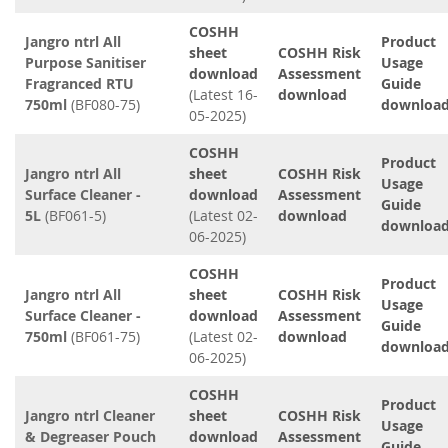
COSHH
Jangro ntrl All
Product
sheet
COSHH Risk
Purpose Sanitiser
Usage
download
Assessment
Fragranced RTU
Guide
(Latest 16-
download
750ml
(BF080-75)
downloa
05-2025)
COSHH
Product
Jangro ntrl All
sheet
COSHH Risk
Usage
Surface Cleaner -
download
Assessment
Guide
5L
(BF061-5)
(Latest 02-
download
downloa
06-2025)
COSHH
Product
Jangro ntrl All
sheet
COSHH Risk
Usage
Surface Cleaner -
download
Assessment
Guide
750ml
(BF061-75)
(Latest 02-
download
downloa
06-2025)
COSHH
Product
Jangro ntrl Cleaner
sheet
COSHH Risk
Usage
& Degreaser Pouch
download
Assessment
Guide