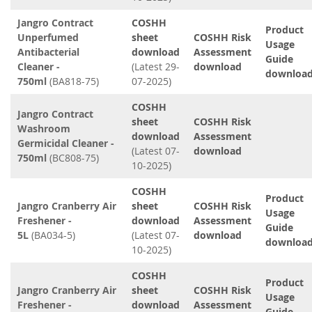
Jangro Contract
COSHH
Product
Unperfumed
sheet
COSHH Risk
Usage
Antibacterial
download
Assessment
Guide
Cleaner -
(Latest 29-
download
downloa
750ml
(BA818-75)
07-2025)
COSHH
Jangro Contract
sheet
COSHH Risk
Washroom
download
Assessment
Germicidal Cleaner -
(Latest 07-
download
750ml
(BC808-75)
10-2025)
COSHH
Product
Jangro Cranberry Air
sheet
COSHH Risk
Usage
Freshener -
download
Assessment
Guide
5L
(BA034-5)
(Latest 07-
download
downloa
10-2025)
COSHH
Product
Jangro Cranberry Air
sheet
COSHH Risk
Usage
Freshener -
download
Assessment
Guide