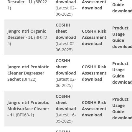
Descaler - 1L
(BF022-
download
Assessment
Guide
1)
(Latest 02-
download
downloa
06-2025)
COSHH
Product
Jangro ntrl Organic
sheet
COSHH Risk
Usage
Descaler - 5L
(BF022-
download
Assessment
Guide
5)
(Latest 02-
download
downloa
06-2025)
COSHH
Product
Jangro ntrl Probiotic
sheet
COSHH Risk
Usage
Cleaner Degreaser
download
Assessment
Guide
Sachet
(BF122)
(Latest 02-
download
downloa
06-2025)
COSHH
Product
Jangro ntrl Probiotic
sheet
COSHH Risk
Usage
Multisurface Cleaner
download
Assessment
Guide
- 1L
(BF068-1)
(Latest 16-
download
downloa
05-2025)
COSHH