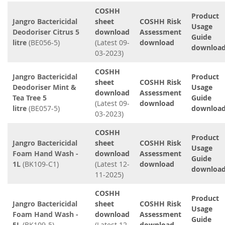
COSHH
Product
Jangro Bactericidal
sheet
COSHH Risk
Usage
Deodoriser Citrus 5
download
Assessment
Guide
litre
(BE056-5)
(Latest 09-
download
downloa
03-2023)
COSHH
Jangro Bactericidal
Product
sheet
COSHH Risk
Deodoriser Mint &
Usage
download
Assessment
Tea Tree 5
Guide
(Latest 09-
download
litre
(BE057-5)
downloa
03-2023)
COSHH
Product
Jangro Bactericidal
sheet
COSHH Risk
Usage
Foam Hand Wash -
download
Assessment
Guide
1L
(BK109-C1)
(Latest 12-
download
downloa
11-2025)
COSHH
Product
Jangro Bactericidal
sheet
COSHH Risk
Usage
Foam Hand Wash -
download
Assessment
Guide
5L
(BK109-5)
(Latest 12-
download