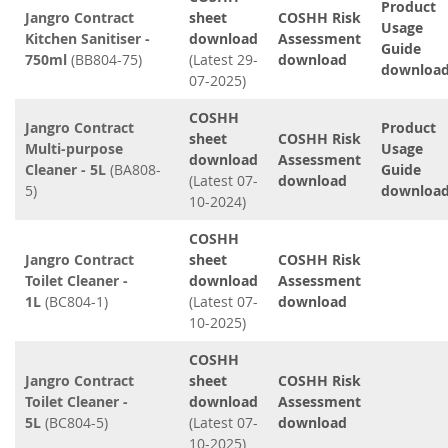
Product
Jangro Contract
sheet
COSHH Risk
Usage
Kitchen Sanitiser -
download
Assessment
Guide
750ml
(BB804-75)
(Latest 29-
download
downloa
07-2025)
COSHH
Jangro Contract
Product
sheet
COSHH Risk
Multi-purpose
Usage
download
Assessment
Cleaner - 5L
(BA808-
Guide
(Latest 07-
download
5)
downloa
10-2024)
COSHH
Jangro Contract
sheet
COSHH Risk
Toilet Cleaner -
download
Assessment
1L
(BC804-1)
(Latest 07-
download
10-2025)
COSHH
Jangro Contract
sheet
COSHH Risk
Toilet Cleaner -
download
Assessment
5L
(BC804-5)
(Latest 07-
download
10-2025)