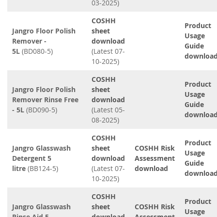
03-2025)
COSHH
Product
Jangro Floor Polish
sheet
Usage
Remover -
download
Guide
5L
(BD080-5)
(Latest 07-
downloa
10-2025)
COSHH
Product
Jangro Floor Polish
sheet
Usage
Remover Rinse Free
download
Guide
- 5L
(BD090-5)
(Latest 05-
downloa
08-2025)
COSHH
Product
Jangro Glasswash
sheet
COSHH Risk
Usage
Detergent 5
download
Assessment
Guide
litre
(BB124-5)
(Latest 07-
download
downloa
10-2025)
COSHH
Product
Jangro Glasswash
sheet
COSHH Risk
Usage
Rinse Aid 5
download
Assessment