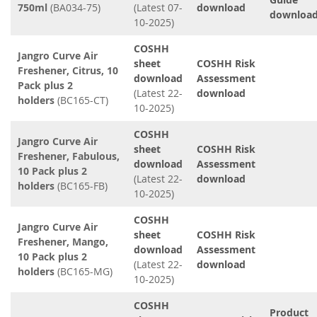
750ml
(BA034-75)
(Latest 07-
download
downloa
10-2025)
COSHH
Jangro Curve Air
sheet
COSHH Risk
Freshener, Citrus, 10
download
Assessment
Pack plus 2
(Latest 22-
download
holders
(BC165-CT)
10-2025)
COSHH
Jangro Curve Air
sheet
COSHH Risk
Freshener, Fabulous,
download
Assessment
10 Pack plus 2
(Latest 22-
download
holders
(BC165-FB)
10-2025)
COSHH
Jangro Curve Air
sheet
COSHH Risk
Freshener, Mango,
download
Assessment
10 Pack plus 2
(Latest 22-
download
holders
(BC165-MG)
10-2025)
COSHH
Product