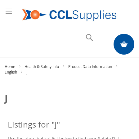
Search
My Quote
Home
Health & Safety Info
Product Data Information
English
J
J
Listings for "J"
Use the alphabetical list below to find your Safety Data