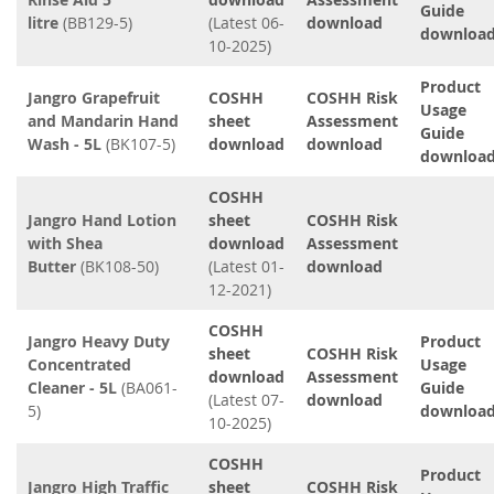
Guide
litre
(BB129-5)
(Latest 06-
download
downloa
10-2025)
Product
Jangro Grapefruit
COSHH
COSHH Risk
Usage
and Mandarin Hand
sheet
Assessment
Guide
Wash - 5L
(BK107-5)
download
download
downloa
COSHH
Jangro Hand Lotion
sheet
COSHH Risk
with Shea
download
Assessment
Butter
(BK108-50)
(Latest 01-
download
12-2021)
COSHH
Jangro Heavy Duty
Product
sheet
COSHH Risk
Concentrated
Usage
download
Assessment
Cleaner - 5L
(BA061-
Guide
(Latest 07-
download
5)
downloa
10-2025)
COSHH
Product
Jangro High Traffic
sheet
COSHH Risk