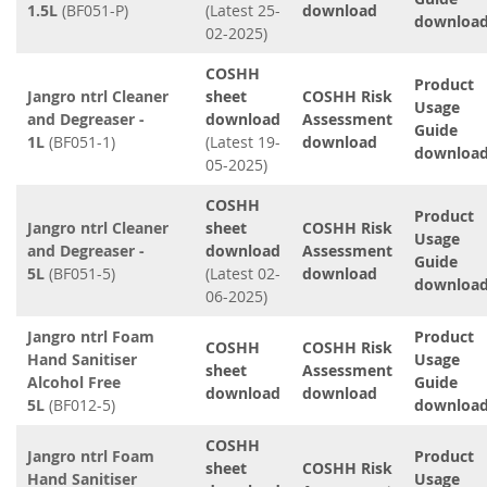
1.5L
(BF051-P)
(Latest 25-
download
downloa
02-2025)
COSHH
Product
Jangro ntrl Cleaner
sheet
COSHH Risk
Usage
and Degreaser -
download
Assessment
Guide
1L
(BF051-1)
(Latest 19-
download
downloa
05-2025)
COSHH
Product
Jangro ntrl Cleaner
sheet
COSHH Risk
Usage
and Degreaser -
download
Assessment
Guide
5L
(BF051-5)
(Latest 02-
download
downloa
06-2025)
Jangro ntrl Foam
Product
COSHH
COSHH Risk
Hand Sanitiser
Usage
sheet
Assessment
Alcohol Free
Guide
download
download
5L
(BF012-5)
downloa
COSHH
Jangro ntrl Foam
Product
sheet
COSHH Risk
Hand Sanitiser
Usage