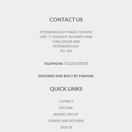
CONTACT US
PETERBOROUGH TRADE COUNTER
UNIT 11 EDGERLEY BUSINESS PARK
CHALLENGER WAY
PETERBOROUGH
PE1 5EX
01223 520575
TELEPHONE:
DESIGNED AND BUILT BY PIRANHA
QUICK LINKS
CONTACT
SITE MAP
JANGRO GROUP
ORDERS AND RETURNS
SIGN IN