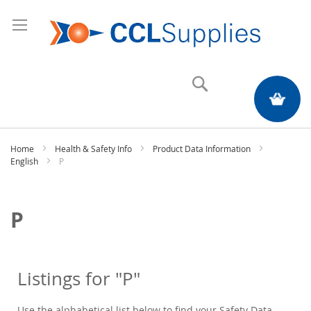
Search
My Quote
Home
Health & Safety Info
Product Data Information
English
P
P
Listings for "P"
Use the alphabetical list below to find your Safety Data