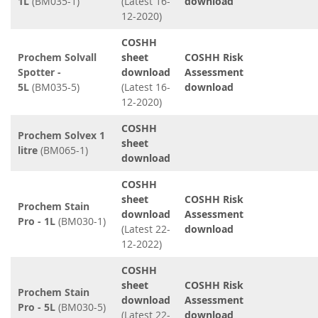
1L
(BM035-1)
(Latest 16-
download
12-2020)
COSHH
Prochem Solvall
sheet
COSHH Risk
Spotter -
download
Assessment
5L
(BM035-5)
(Latest 16-
download
12-2020)
COSHH
Prochem Solvex 1
sheet
litre
(BM065-1)
download
COSHH
sheet
COSHH Risk
Prochem Stain
download
Assessment
Pro - 1L
(BM030-1)
(Latest 22-
download
12-2022)
COSHH
sheet
COSHH Risk
Prochem Stain
download
Assessment
Pro - 5L
(BM030-5)
(Latest 22-
download