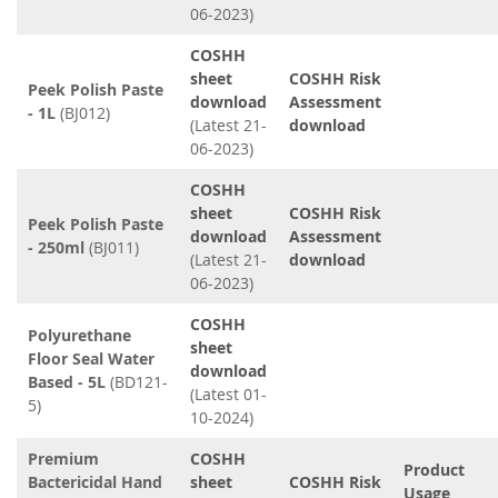
06-2023)
COSHH
sheet
COSHH Risk
Peek Polish Paste
download
Assessment
- 1L
(BJ012)
(Latest 21-
download
06-2023)
COSHH
sheet
COSHH Risk
Peek Polish Paste
download
Assessment
- 250ml
(BJ011)
(Latest 21-
download
06-2023)
COSHH
Polyurethane
sheet
Floor Seal Water
download
Based - 5L
(BD121-
(Latest 01-
5)
10-2024)
Premium
COSHH
Product
Bactericidal Hand
sheet
COSHH Risk
Usage