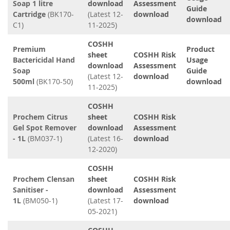
Soap 1 litre
download
Assessment
Guide
Cartridge
(BK170-
(Latest 12-
download
download
C1)
11-2025)
COSHH
Premium
Product
sheet
COSHH Risk
Bactericidal Hand
Usage
download
Assessment
Soap
Guide
(Latest 12-
download
500ml
(BK170-50)
download
11-2025)
COSHH
Prochem Citrus
sheet
COSHH Risk
Gel Spot Remover
download
Assessment
- 1L
(BM037-1)
(Latest 16-
download
12-2020)
COSHH
Prochem Clensan
sheet
COSHH Risk
Sanitiser -
download
Assessment
1L
(BM050-1)
(Latest 17-
download
05-2021)