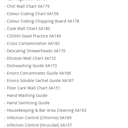
-
Chill Wall Chart XA179
-
Colour Coding Chart XA156
-
Colour Coding Chopping Board XA178
-
Cook Wall Chart XA180
-
COSHH Good Practice XA149
-
Cross Contamination XA182
-
Descaling Showerheads XA170
-
Dilution Wall Chart XA152
-
Dishwashing Guide XA173
-
Enviro Concentrates Guide XA168
-
Enviro Soluble Sachet Guide XA187
-
Floor Care Wall Chart XA151
-
Hand Washing Guide
-
Hand Sanitising Guide
-
Housekeeping & Bar Area Cleaning XA162
-
Infection Control (Chlorine) XA169
-
Infection Control (Virucidal) XA157