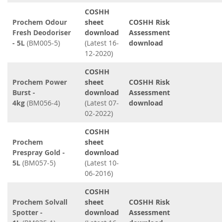
COSHH
Prochem Odour
sheet
COSHH Risk
Fresh Deodoriser
download
Assessment
- 5L
(BM005-5)
(Latest 16-
download
12-2020)
COSHH
Prochem Power
sheet
COSHH Risk
Burst -
download
Assessment
4kg
(BM056-4)
(Latest 07-
download
02-2022)
COSHH
Prochem
sheet
Prespray Gold -
download
5L
(BM057-5)
(Latest 10-
06-2016)
COSHH
Prochem Solvall
sheet
COSHH Risk
Spotter -
download
Assessment