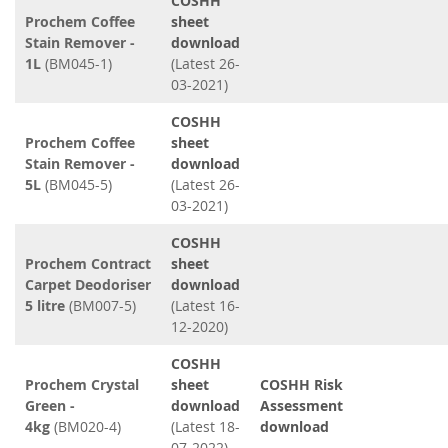
COSHH
Prochem Coffee
sheet
Stain Remover -
download
1L
(BM045-1)
(Latest 26-
03-2021)
COSHH
Prochem Coffee
sheet
Stain Remover -
download
5L
(BM045-5)
(Latest 26-
03-2021)
COSHH
Prochem Contract
sheet
Carpet Deodoriser
download
5 litre
(BM007-5)
(Latest 16-
12-2020)
COSHH
Prochem Crystal
sheet
COSHH Risk
Green -
download
Assessment
4kg
(BM020-4)
(Latest 18-
download
07-2022)