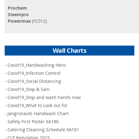
Prochem
Steempro
Powermax
(FC012)
Wall Charts
-
Covid19_Handwashing Hero
-
Covid19_Infection Control
-
Covid19_Social Distancing
-
Covid19_Stop & Sani
-
Covid19_Stop and wash hands now
-
Covid19_What to Look out for
-
Jangronauts Handwash Chart
-
Safety First Poster XA186
-
Catering Cleaning Schedule XA161
-
CLP Regulation 2015