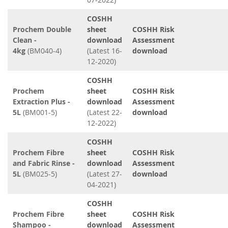
COSHH
Prochem Double
sheet
COSHH Risk
Clean -
download
Assessment
4kg
(BM040-4)
(Latest 16-
download
12-2020)
COSHH
Prochem
sheet
COSHH Risk
Extraction Plus -
download
Assessment
5L
(BM001-5)
(Latest 22-
download
12-2022)
COSHH
Prochem Fibre
sheet
COSHH Risk
and Fabric Rinse -
download
Assessment
5L
(BM025-5)
(Latest 27-
download
04-2021)
COSHH
Prochem Fibre
sheet
COSHH Risk
Shampoo -
download
Assessment