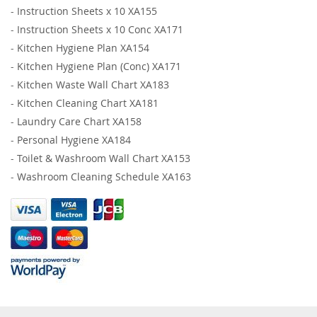
-
Instruction Sheets x 10 XA155
-
Instruction Sheets x 10 Conc XA171
-
Kitchen Hygiene Plan XA154
-
Kitchen Hygiene Plan (Conc) XA171
-
Kitchen Waste Wall Chart XA183
-
Kitchen Cleaning Chart XA181
-
Laundry Care Chart XA158
-
Personal Hygiene XA184
-
Toilet & Washroom Wall Chart XA153
-
Washroom Cleaning Schedule XA163