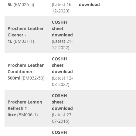
5L
(BM026-5)
(Latest 16-
download
12-2020)
COSHH
Prochem Leather
sheet
Cleaner -
download
1L
(BM031-1)
(Latest 21-
12-2022)
COSHH
Prochem Leather
sheet
Conditioner -
download
500ml
(BM032-50)
(Latest 12-
08-2022)
COSHH
Prochem Lemon
sheet
Refresh 1
download
litre
(BM006-1)
(Latest 27-
07-2016)
COSHH