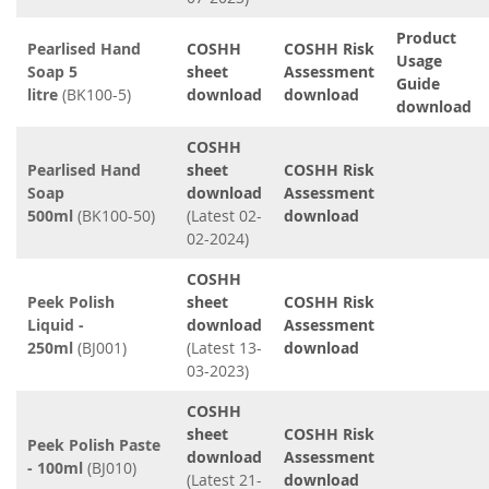
Product
Pearlised Hand
COSHH
COSHH Risk
Usage
Soap 5
sheet
Assessment
Guide
litre
(BK100-5)
download
download
download
COSHH
Pearlised Hand
sheet
COSHH Risk
Soap
download
Assessment
500ml
(BK100-50)
(Latest 02-
download
02-2024)
COSHH
Peek Polish
sheet
COSHH Risk
Liquid -
download
Assessment
250ml
(BJ001)
(Latest 13-
download
03-2023)
COSHH
sheet
COSHH Risk
Peek Polish Paste
download
Assessment
- 100ml
(BJ010)
(Latest 21-
download