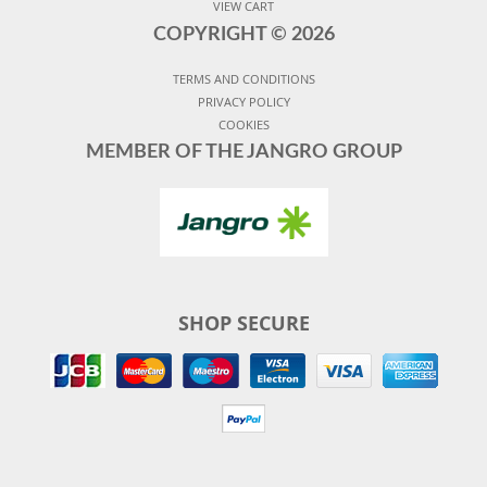
VIEW CART
COPYRIGHT ©
2026
TERMS AND CONDITIONS
PRIVACY POLICY
COOKIES
MEMBER OF THE JANGRO GROUP
SHOP SECURE