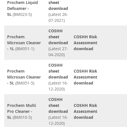
Prochem Liquid
sheet
Defoamer -
download
5L
(BM023-5)
(Latest 26-
07-2021)
COSHH
Prochem
sheet
COSHH Risk
Microsan Cleaner
download
Assessment
- 1L
(BM051-1)
(Latest 27-
download
04-2020)
COSHH
Prochem
sheet
COSHH Risk
Microsan Cleaner
download
Assessment
- 5L
(BM051-5)
(Latest 16-
download
12-2020)
COSHH
Prochem Multi
sheet
COSHH Risk
Pro Cleaner -
download
Assessment
5L
(BM010-5)
(Latest 16-
download
12-2020)