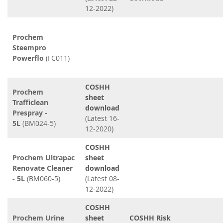
12-2022)
Prochem
Steempro
Powerflo
(FC011)
COSHH
Prochem
sheet
Trafficlean
download
Prespray -
(Latest 16-
5L
(BM024-5)
12-2020)
COSHH
Prochem Ultrapac
sheet
Renovate Cleaner
download
- 5L
(BM060-5)
(Latest 08-
12-2022)
COSHH
Prochem Urine
sheet
COSHH Risk