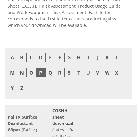
Sheet, C.O.S.H.H Risk Assessment, Product Usage Guide
and Work Equipment Risk Assessment. Each letter
corresponds to the first letter of each product against
which your download will be available.
A
B
C
D
E
F
G
H
I
J
K
L
M
N
O
P
Q
R
S
T
U
V
W
X
Y
Z
COSHH
Pal TX Surface
sheet
Disinfectant
download
Wipes
(BA114)
(Latest 19-
07-2023)