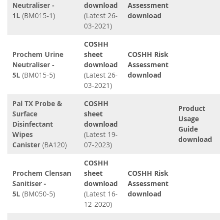
Neutraliser -
download
Assessment
1L
(BM015-1)
(Latest 26-
download
03-2021)
COSHH
Prochem Urine
sheet
COSHH Risk
Neutraliser -
download
Assessment
5L
(BM015-5)
(Latest 26-
download
03-2021)
Pal TX Probe &
COSHH
Product
Surface
sheet
Usage
Disinfectant
download
Guide
Wipes
(Latest 19-
download
Canister
(BA120)
07-2023)
COSHH
Prochem Clensan
sheet
COSHH Risk
Sanitiser -
download
Assessment
5L
(BM050-5)
(Latest 16-
download
12-2020)