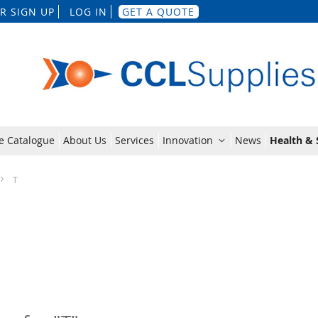
Skip
R SIGN UP
LOG IN
GET A QUOTE
to
Content
e Catalogue
About Us
Services
Innovation
News
Health & 
T