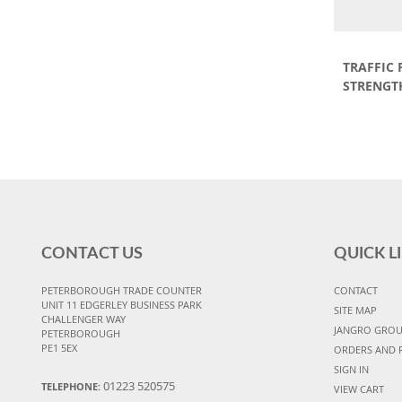
TRAFFIC
STRENGT
CONTACT US
QUICK L
PETERBOROUGH TRADE COUNTER
CONTACT
UNIT 11 EDGERLEY BUSINESS PARK
SITE MAP
CHALLENGER WAY
JANGRO GRO
PETERBOROUGH
PE1 5EX
ORDERS AND 
SIGN IN
01223 520575
TELEPHONE:
VIEW CART