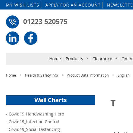
MY WISH LISTS
APPLY FOR AN ACCOUNT
NEWSLETTE
01223 520575
Home
Products
Clearance
Onlin
Home
Health & Safety Info
Product Data Information
English
Wall Charts
T
-
Covid19_Handwashing Hero
-
Covid19_Infection Control
-
Covid19_Social Distancing