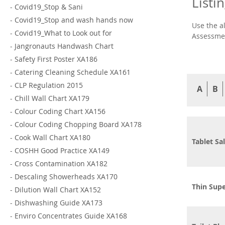
Listi
-
Covid19_Stop & Sani
-
Covid19_Stop and wash hands now
Use the a
-
Covid19_What to Look out for
Assessmen
-
Jangronauts Handwash Chart
-
Safety First Poster XA186
-
Catering Cleaning Schedule XA161
-
CLP Regulation 2015
A
B
-
Chill Wall Chart XA179
-
Colour Coding Chart XA156
-
Colour Coding Chopping Board XA178
-
Cook Wall Chart XA180
Tablet Sal
-
COSHH Good Practice XA149
-
Cross Contamination XA182
-
Descaling Showerheads XA170
Thin Supe
-
Dilution Wall Chart XA152
-
Dishwashing Guide XA173
-
Enviro Concentrates Guide XA168