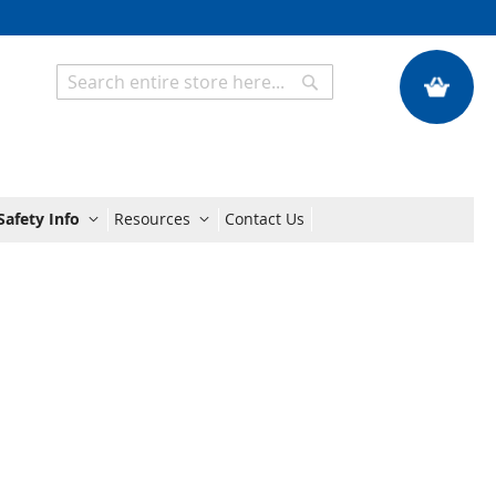
My Quote
Search
Search
Safety Info
Resources
Contact Us