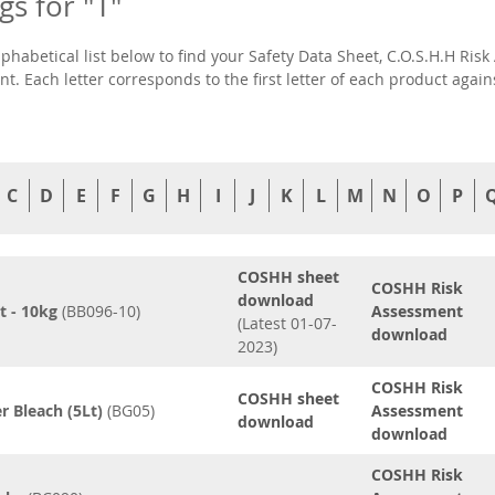
ngs for "T"
lphabetical list below to find your Safety Data Sheet, C.O.S.H.H R
t. Each letter corresponds to the first letter of each product agai
C
D
E
F
G
H
I
J
K
L
M
N
O
P
COSHH sheet
COSHH Risk
download
t - 10kg
(BB096-10)
Assessment
(Latest 01-07-
download
2023)
COSHH Risk
COSHH sheet
r Bleach (5Lt)
(BG05)
Assessment
download
download
COSHH Risk