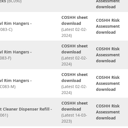
ocks
(BC090)
Assessment
download
COSHH sheet
COSHH Risk
wl Rim Hangers -
download
Assessment
083-C)
(Latest 02-02-
download
2024)
COSHH sheet
COSHH Risk
wl Rim Hangers -
download
Assessment
083-F)
(Latest 02-02-
download
2024)
COSHH sheet
COSHH Risk
wl Rim Hangers -
download
Assessment
C083-M)
(Latest 02-02-
download
2024)
COSHH sheet
COSHH Risk
t Cleaner Dispenser Refill -
download
Assessment
061)
(Latest 14-03-
download
2023)