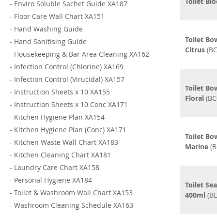
Toilet Bl
-
Enviro Soluble Sachet Guide XA187
-
Floor Care Wall Chart XA151
-
Hand Washing Guide
Toilet Bo
-
Hand Sanitising Guide
Citrus
(BC
-
Housekeeping & Bar Area Cleaning XA162
-
Infection Control (Chlorine) XA169
-
Infection Control (Virucidal) XA157
Toilet Bo
-
Instruction Sheets x 10 XA155
Floral
(BC
-
Instruction Sheets x 10 Conc XA171
-
Kitchen Hygiene Plan XA154
-
Kitchen Hygiene Plan (Conc) XA171
Toilet Bo
-
Kitchen Waste Wall Chart XA183
Marine
(B
-
Kitchen Cleaning Chart XA181
-
Laundry Care Chart XA158
-
Personal Hygiene XA184
Toilet Sea
-
Toilet & Washroom Wall Chart XA153
400ml
(BL
-
Washroom Cleaning Schedule XA163