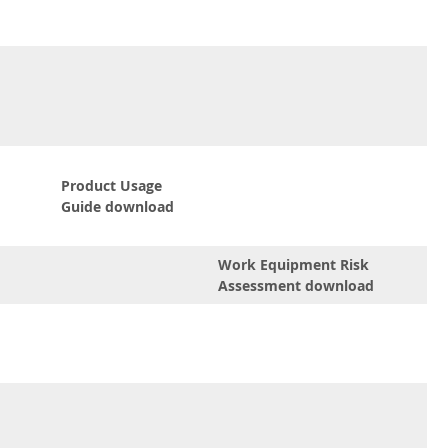
Product Usage
Guide download
Work Equipment Risk
Assessment download