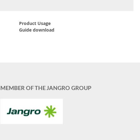
Product Usage
Guide download
MEMBER OF THE JANGRO GROUP