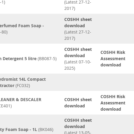
-1)
(Latest 27-12-
2017)
COSHH sheet
erfumed Foam Soap -
download
-80)
(Latest 27-12-
2017)
COSHH sheet
COSHH Risk
download
 Detergent 5 litre
(BB087-5)
Assessment
(Latest 07-10-
download
2025)
ydromist 14L Compact
tractor
(FC032)
COSHH Risk
LEANER & DESCALER
COSHH sheet
Assessment
CE401)
download
download
COSHH sheet
download
ity Foam Soap - 1L
(BK046)
(Latest 13-05-