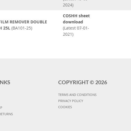
2024)
COSHH sheet
 FILM REMOVER DOUBLE
download
H 25L
(BA101-25)
(Latest 07-01-
2021)
INKS
COPYRIGHT ©
2026
TERMS AND CONDITIONS
PRIVACY POLICY
COOKIES
UP
RETURNS