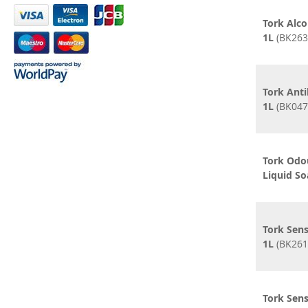
Tork Alco
1L
(BK263
Tork Anti
1L
(BK047
Tork Odo
Liquid So
Tork Sens
1L
(BK261
Tork Sens