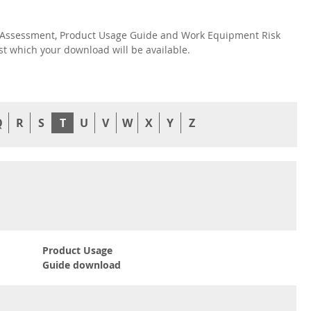
isk Assessment, Product Usage Guide and Work Equipment Risk
nst which your download will be available.
Q
R
S
T
U
V
W
X
Y
Z
Product Usage
Guide download