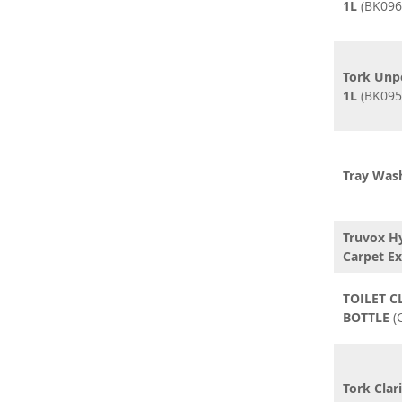
1L
(BK096
Tork Unp
1L
(BK095
Tray Wash
Truvox H
Carpet Ex
TOILET C
BOTTLE
(
Tork Clar