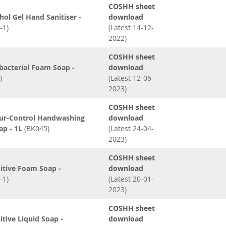
COSHH sheet
hol Gel Hand Sanitiser -
download
-1)
(Latest 14-12-
2022)
COSHH sheet
bacterial Foam Soap -
download
)
(Latest 12-06-
2023)
COSHH sheet
ur-Control Handwashing
download
ap - 1L
(BK045)
(Latest 24-04-
2023)
COSHH sheet
itive Foam Soap -
download
-1)
(Latest 20-01-
2023)
COSHH sheet
itive Liquid Soap -
download